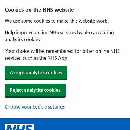
Cookies on the NHS website
We use some cookies to make this website work.
Help improve online NHS services by also accepting
analytics cookies.
Your choice will be remembered for other online NHS
services, such as the NHS App.
Accept analytics cookies
Reject analytics cookies
Choose your cookie settings