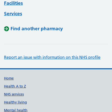
Facilities
Services
Find another pharmacy
Report an issue with information on this NHS profile
Support links
Home
Health A to Z
NHS services
Healthy living
Mental health