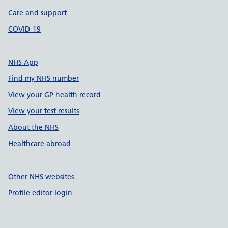
Care and support
COVID-19
NHS App
Find my NHS number
View your GP health record
View your test results
About the NHS
Healthcare abroad
Other NHS websites
Profile editor login