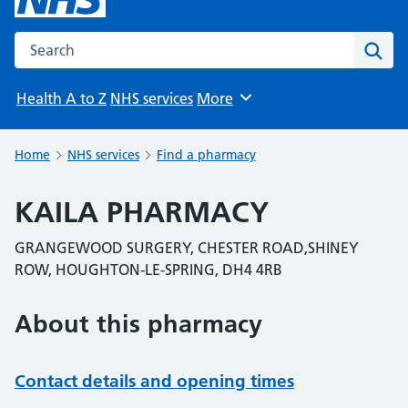
Search the NHS website
Sear
Health A to Z
NHS services
More
Browse
Home
NHS services
Find a pharmacy
KAILA PHARMACY
GRANGEWOOD SURGERY, CHESTER ROAD,SHINEY
ROW, HOUGHTON-LE-SPRING, DH4 4RB
About this pharmacy
Contact details and opening times