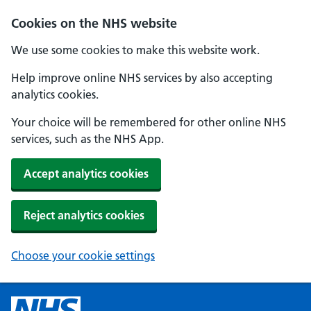
Cookies on the NHS website
We use some cookies to make this website work.
Help improve online NHS services by also accepting
analytics cookies.
Your choice will be remembered for other online NHS
services, such as the NHS App.
Accept analytics cookies
Reject analytics cookies
Choose your cookie settings