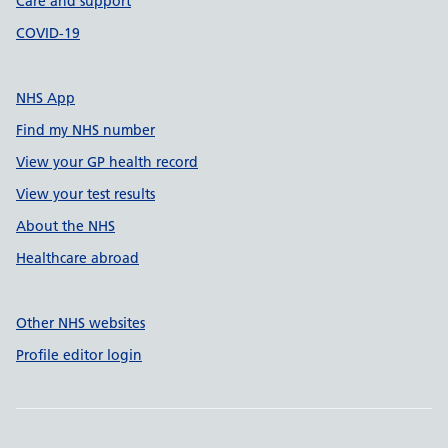
Care and support
COVID-19
NHS App
Find my NHS number
View your GP health record
View your test results
About the NHS
Healthcare abroad
Other NHS websites
Profile editor login