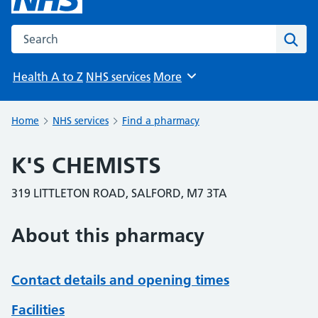
Search the NHS website
Sear
Health A to Z
NHS services
More
Browse
Home
NHS services
Find a pharmacy
K'S CHEMISTS
319 LITTLETON ROAD, SALFORD, M7 3TA
About this pharmacy
Contact details and opening times
Facilities