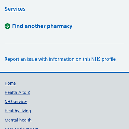
Services
Find another pharmacy
Report an issue with information on this NHS profile
Support links
Home
Health A to Z
NHS services
Healthy living
Mental health