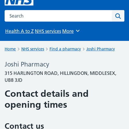
Search the NHS website
Sear
Health A to Z
NHS services
More
Browse
Home
NHS services
Find a pharmacy
Joshi Pharmacy
Joshi Pharmacy
315 HARLINGTON ROAD, HILLINGDON, MIDDLESEX,
UB8 3JD
Contact details and
opening times
Contact us