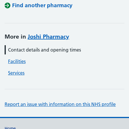
Find another pharmacy
More in
Joshi Pharmacy
Contact details and opening times
Facilities
Services
Report an issue with information on this NHS profile
Home