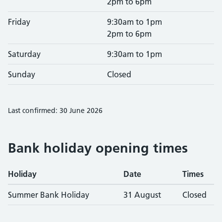
2pm to 6pm
Friday
9:30am to 1pm
2pm to 6pm
Saturday
9:30am to 1pm
Sunday
Closed
Last confirmed: 30 June 2026
Bank holiday opening times
Holiday
Date
Times
Summer Bank Holiday
31 August
Closed