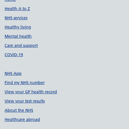
Support links
Health A to Z
NHS services
Healthy living
Mental health
Care and support
COVID-19
NHS App
Find my NHS number
View your GP health record
View your test results
About the NHS
Healthcare abroad