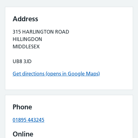
Address
315 HARLINGTON ROAD
HILLINGDON
MIDDLESEX
UB8 3JD
Get directions (opens in Google Maps)
Phone
01895 443245
Online