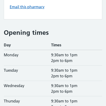
Email this pharmacy
Opening times
Day
Times
Monday
9:30am to 1pm
2pm to 6pm
Tuesday
9:30am to 1pm
2pm to 6pm
Wednesday
9:30am to 1pm
2pm to 6pm
Thursday
9:30am to 1pm