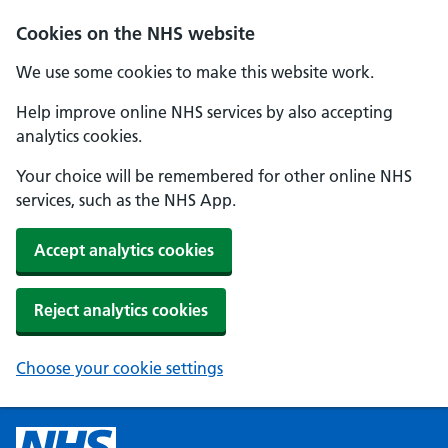
Cookies on the NHS website
We use some cookies to make this website work.
Help improve online NHS services by also accepting
analytics cookies.
Your choice will be remembered for other online NHS
services, such as the NHS App.
Accept analytics cookies
Reject analytics cookies
Choose your cookie settings