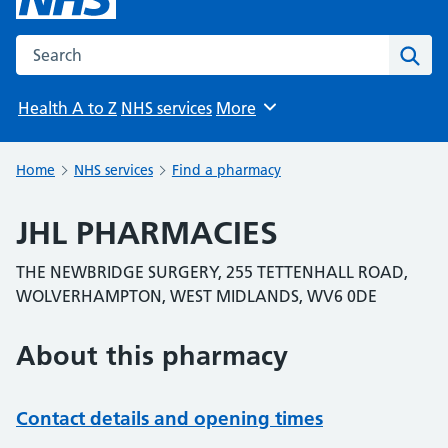
Search the NHS website
Sear
Health A to Z
NHS services
More
Browse
Home
NHS services
Find a pharmacy
JHL PHARMACIES
THE NEWBRIDGE SURGERY, 255 TETTENHALL ROAD,
WOLVERHAMPTON, WEST MIDLANDS, WV6 0DE
About this pharmacy
Contact details and opening times