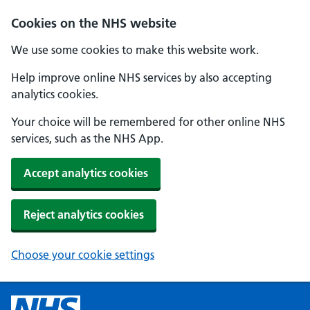
Cookies on the NHS website
We use some cookies to make this website work.
Help improve online NHS services by also accepting
analytics cookies.
Your choice will be remembered for other online NHS
services, such as the NHS App.
Accept analytics cookies
Reject analytics cookies
Choose your cookie settings