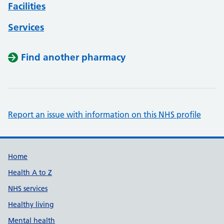
Facilities
Services
Find another pharmacy
Report an issue with information on this NHS profile
Support links
Home
Health A to Z
NHS services
Healthy living
Mental health