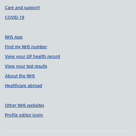
Care and support
COVID-19
NHS App
Find my NHS number
View your GP health record
View your test results
About the NHS
Healthcare abroad
Other NHS websites
Profile editor login