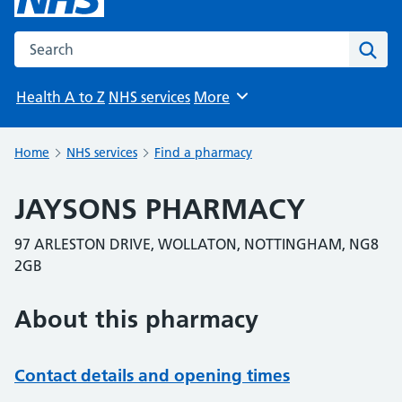
Search the NHS website
Sear
Health A to Z
NHS services
More
Browse
Home
NHS services
Find a pharmacy
JAYSONS PHARMACY
97 ARLESTON DRIVE, WOLLATON, NOTTINGHAM, NG8
2GB
About this pharmacy
Contact details and opening times