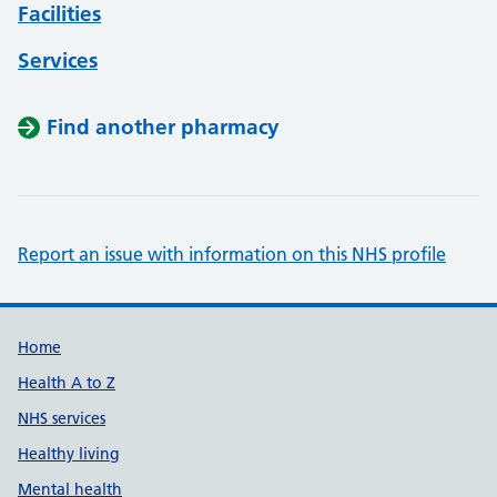
Facilities
Services
Find another pharmacy
Report an issue with information on this NHS profile
Support links
Home
Health A to Z
NHS services
Healthy living
Mental health