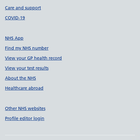
Care and support
COVID-19
NHS App
Find my NHS number
View your GP health record
View your test results
About the NHS
Healthcare abroad
Other NHS websites
Profile editor login