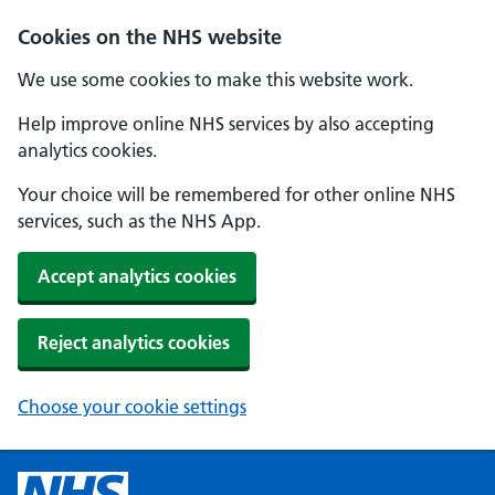
Cookies on the NHS website
We use some cookies to make this website work.
Help improve online NHS services by also accepting
analytics cookies.
Your choice will be remembered for other online NHS
services, such as the NHS App.
Accept analytics cookies
Reject analytics cookies
Choose your cookie settings