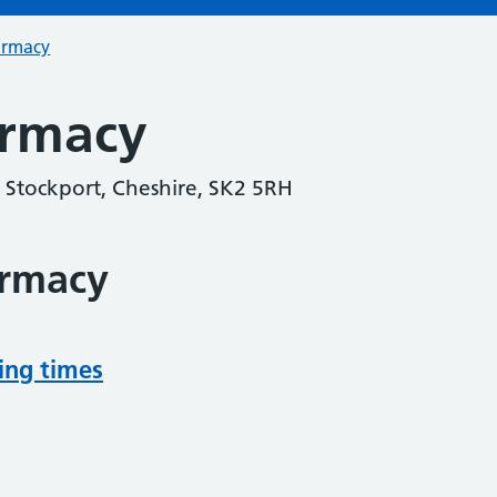
armacy
armacy
 Stockport, Cheshire, SK2 5RH
armacy
ing times