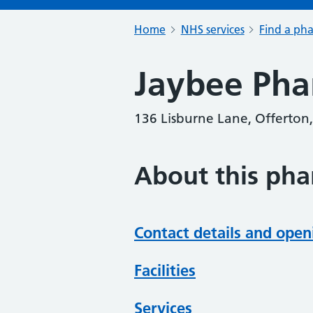
Home
NHS services
Find a ph
Jaybee Ph
136 Lisburne Lane, Offerton,
About this ph
Contact details and open
Facilities
Services