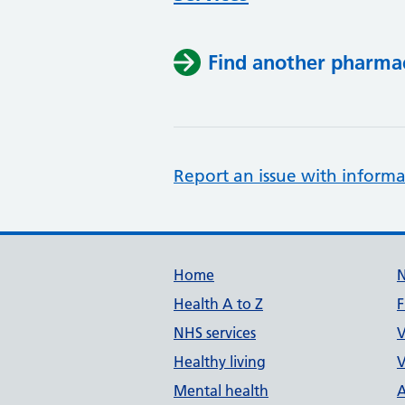
Find another pharma
Report an issue with informa
Support links
Home
Health A to Z
F
NHS services
V
Healthy living
V
Mental health
A