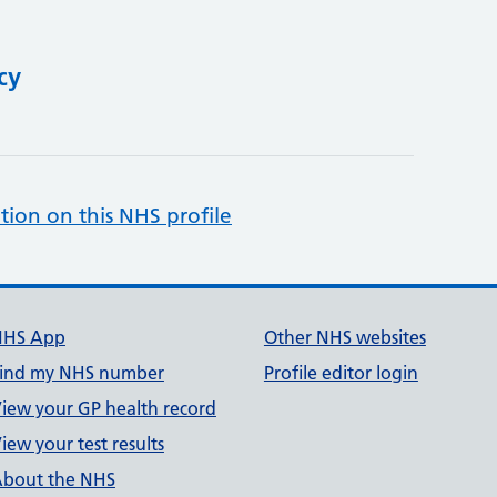
cy
tion on this NHS profile
NHS App
Other NHS websites
ind my NHS number
Profile editor login
iew your GP health record
iew your test results
bout the NHS