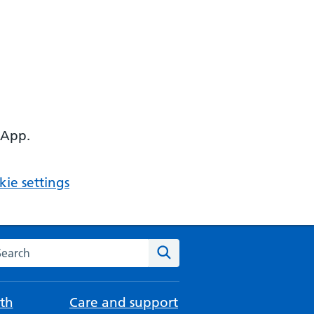
 App.
ie settings
arch the NHS website
Search
th
Care and support