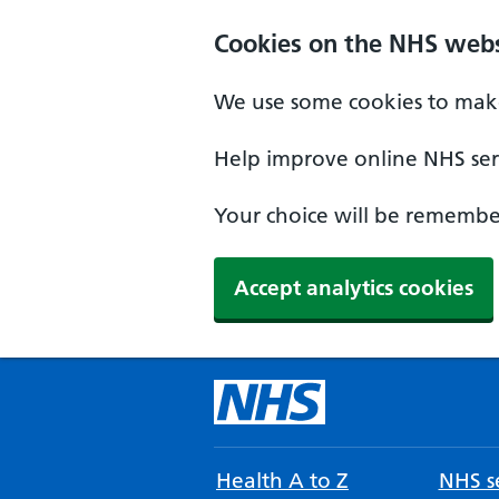
Cookies on the NHS webs
We use some cookies to make
Help improve online NHS serv
Your choice will be remember
Accept analytics cookies
Health A to Z
NHS se