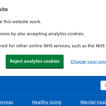
ite
 this website work.
ices by also accepting analytics cookies.
ed for other online NHS services, such as the NHS
Reject analytics cookies
Choose your cook
Se
rvices
Healthy living
Mental heal