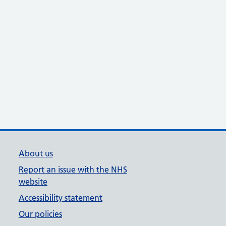
About us
Report an issue with the NHS
website
Accessibility statement
Our policies