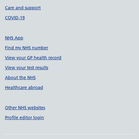
Care and support
COVID-19
NHS App
Find my NHS number
View your GP health record
View your test results
About the NHS
Healthcare abroad
Other NHS websites
Profile editor login