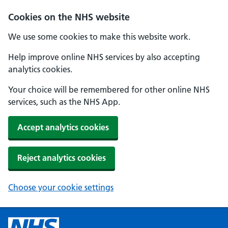
Cookies on the NHS website
We use some cookies to make this website work.
Help improve online NHS services by also accepting
analytics cookies.
Your choice will be remembered for other online NHS
services, such as the NHS App.
Accept analytics cookies
Reject analytics cookies
Choose your cookie settings