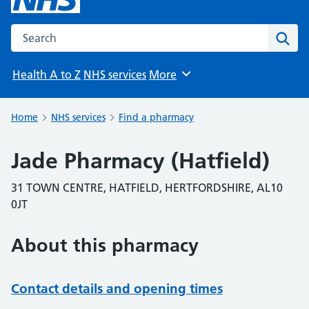
Search the NHS website
Sear
Health A to Z
NHS services
More
Browse
Home
NHS services
Find a pharmacy
Jade Pharmacy (Hatfield)
31 TOWN CENTRE, HATFIELD, HERTFORDSHIRE, AL10
0JT
About this pharmacy
Contact details and opening times