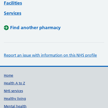
Facilities
Services
Find another pharmacy
Report an issue with information on this NHS profile
Support links
Home
Health A to Z
NHS services
Healthy living
Mental health