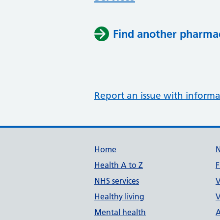
Find another pharma
Report an issue with informa
Support links
Home
Health A to Z
F
NHS services
V
Healthy living
V
Mental health
A