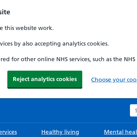
ite
 this website work.
ices by also accepting analytics cookies.
ed for other online NHS services, such as the NHS
Reject analytics cookies
Choose your cook
Se
rvices
Healthy living
Mental heal