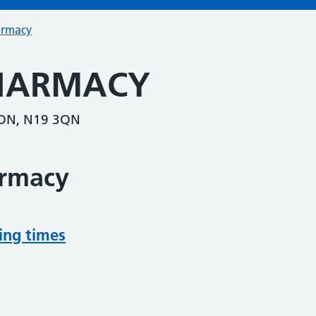
armacy
PHARMACY
ON, N19 3QN
armacy
ing times