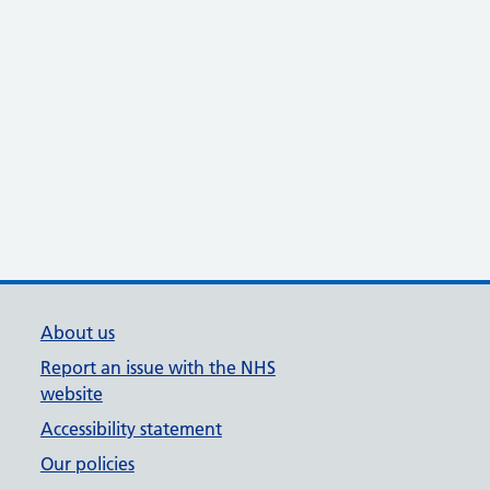
About us
Report an issue with the NHS
website
Accessibility statement
Our policies