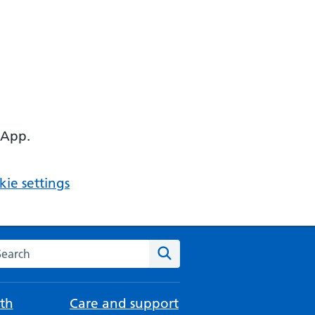
 App.
ie settings
arch the NHS website
Search
th
Care and support