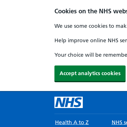
Cookies on the NHS webs
We use some cookies to make
Help improve online NHS serv
Your choice will be remember
Accept analytics cookies
Health A to Z
NHS se