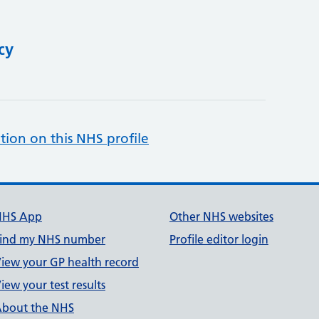
cy
tion on this NHS profile
NHS App
Other NHS websites
ind my NHS number
Profile editor login
iew your GP health record
iew your test results
bout the NHS