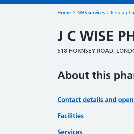
Home
NHS services
Find a ph
J C WISE 
518 HORNSEY ROAD, LOND
About this ph
Contact details and open
Facilities
Services