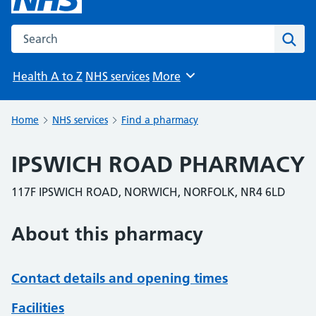
Search the NHS website
Sear
Health A to Z
NHS services
More
Browse
Home
NHS services
Find a pharmacy
IPSWICH ROAD PHARMACY
117F IPSWICH ROAD, NORWICH, NORFOLK, NR4 6LD
About this pharmacy
Contact details and opening times
Facilities