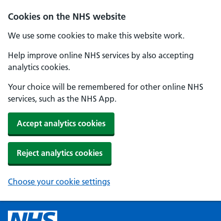
Cookies on the NHS website
We use some cookies to make this website work.
Help improve online NHS services by also accepting
analytics cookies.
Your choice will be remembered for other online NHS
services, such as the NHS App.
Accept analytics cookies
Reject analytics cookies
Choose your cookie settings