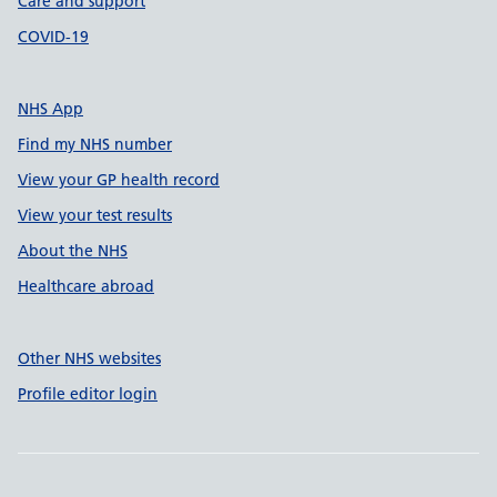
Care and support
COVID-19
NHS App
Find my NHS number
View your GP health record
View your test results
About the NHS
Healthcare abroad
Other NHS websites
Profile editor login