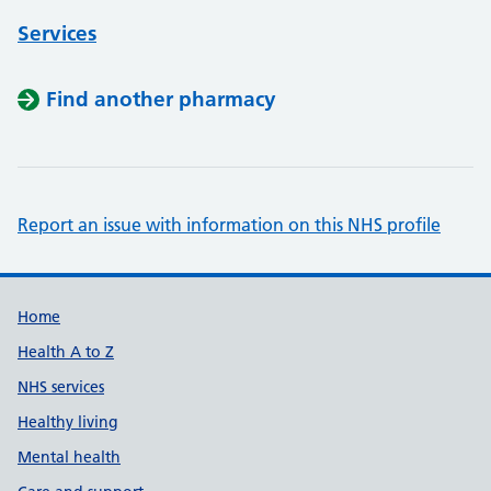
Services
Find another pharmacy
Report an issue with information on this NHS profile
Support links
Home
Health A to Z
NHS services
Healthy living
Mental health