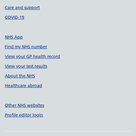
Care and support
COVID-19
NHS App
Find my NHS number
View your GP health record
View your test results
About the NHS
Healthcare abroad
Other NHS websites
Profile editor login