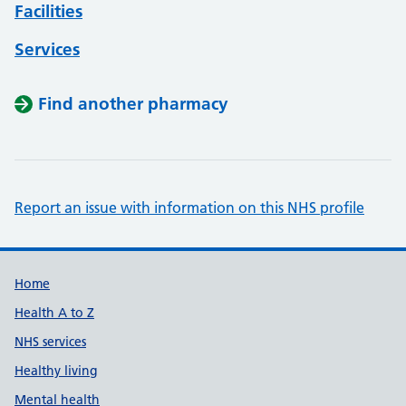
Facilities
Services
Find another pharmacy
Report an issue with information on this NHS profile
Support links
Home
Health A to Z
NHS services
Healthy living
Mental health