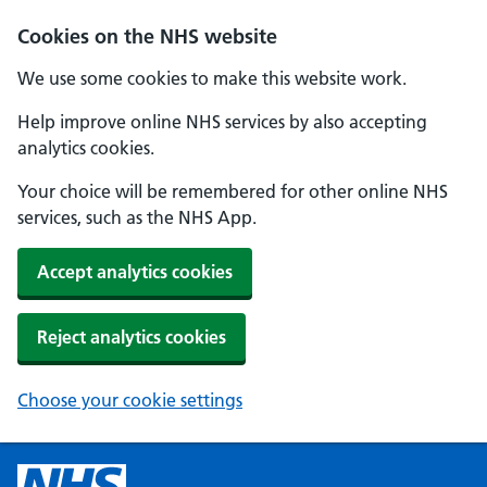
Cookies on the NHS website
We use some cookies to make this website work.
Help improve online NHS services by also accepting
analytics cookies.
Your choice will be remembered for other online NHS
services, such as the NHS App.
Accept analytics cookies
Reject analytics cookies
Choose your cookie settings