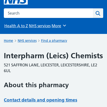
Search the NHS website
Sear
Health A to Z
NHS services
More
Browse
Home
NHS services
Find a pharmacy
Interpharm (Leics) Chemists
521 SAFFRON LANE, LEICESTER, LEICESTERSHIRE, LE2
6UL
About this pharmacy
Contact details and opening times