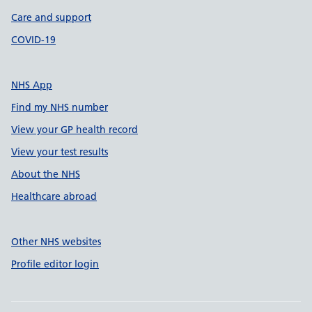
Care and support
COVID-19
NHS App
Find my NHS number
View your GP health record
View your test results
About the NHS
Healthcare abroad
Other NHS websites
Profile editor login