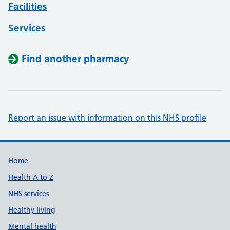
Facilities
Services
Find another pharmacy
Report an issue with information on this NHS profile
Support links
Home
Health A to Z
NHS services
Healthy living
Mental health