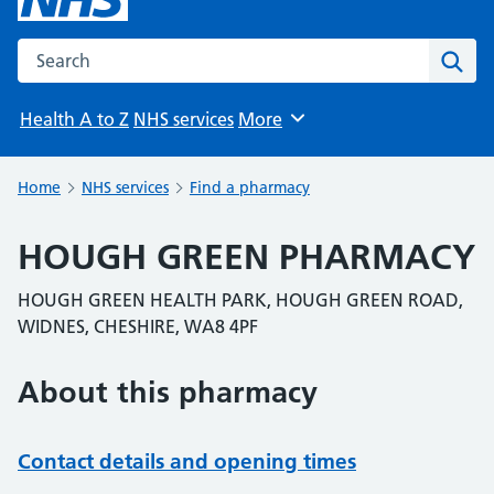
Search the NHS website
Sear
Health A to Z
NHS services
More
Browse
Home
NHS services
Find a pharmacy
HOUGH GREEN PHARMACY
HOUGH GREEN HEALTH PARK, HOUGH GREEN ROAD,
WIDNES, CHESHIRE, WA8 4PF
About this pharmacy
Contact details and opening times