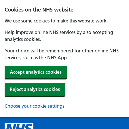
Cookies on the NHS website
We use some cookies to make this website work.
Help improve online NHS services by also accepting
analytics cookies.
Your choice will be remembered for other online NHS
services, such as the NHS App.
Accept analytics cookies
Reject analytics cookies
Choose your cookie settings