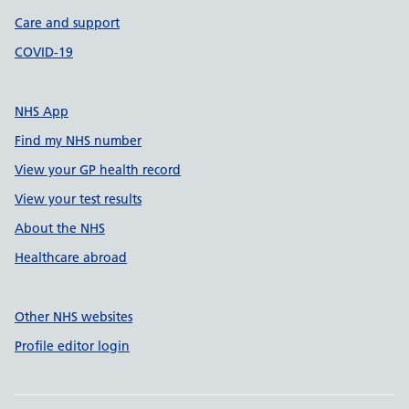
Care and support
COVID-19
NHS App
Find my NHS number
View your GP health record
View your test results
About the NHS
Healthcare abroad
Other NHS websites
Profile editor login