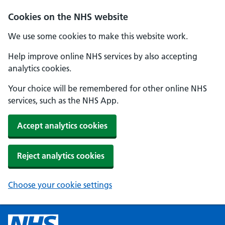
Cookies on the NHS website
We use some cookies to make this website work.
Help improve online NHS services by also accepting
analytics cookies.
Your choice will be remembered for other online NHS
services, such as the NHS App.
Accept analytics cookies
Reject analytics cookies
Choose your cookie settings