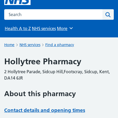
Search the NHS website
Sear
Health A to Z
NHS services
More
Browse
Home
NHS services
Find a pharmacy
Hollytree Pharmacy
2 Hollytree Parade, Sidcup Hill,Footscray, Sidcup, Kent,
DA14 6JR
About this pharmacy
Contact details and opening times