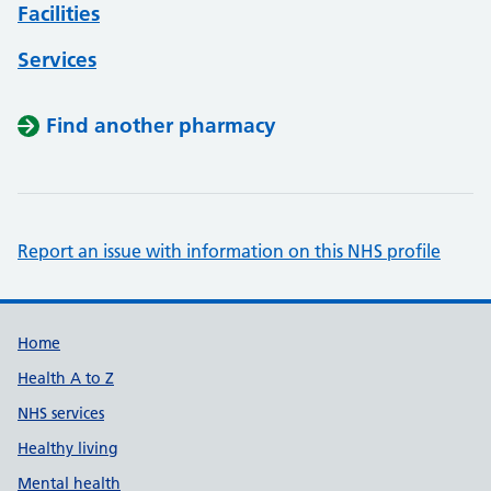
Facilities
Services
Find another pharmacy
Report an issue with information on this NHS profile
Support links
Home
Health A to Z
NHS services
Healthy living
Mental health