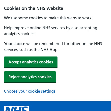
Cookies on the NHS website
We use some cookies to make this website work.
Help improve online NHS services by also accepting
analytics cookies.
Your choice will be remembered for other online NHS
services, such as the NHS App.
Accept analytics cookies
Reject analytics cookies
Choose your cookie settings