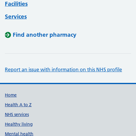
Facilities
Services
Find another pharmacy
Report an issue with information on this NHS profile
Support links
Home
Health A to Z
NHS services
Healthy living
Mental health