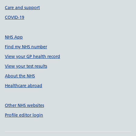
Care and support
COVID-19
NHS App
Find my NHS number
View your GP health record
View your test results
About the NHS
Healthcare abroad
Other NHS websites
Profile editor login