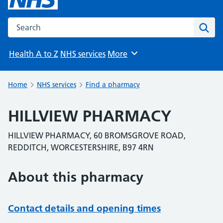
Search the NHS website
Sear
Health A to Z
NHS services
More
Browse
Home
NHS services
Find a pharmacy
HILLVIEW PHARMACY
HILLVIEW PHARMACY, 60 BROMSGROVE ROAD,
REDDITCH, WORCESTERSHIRE, B97 4RN
About this pharmacy
Contact details and opening times