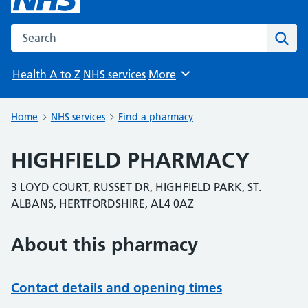
Search the NHS website
Sear
Health A to Z
NHS services
More
Browse
Home
NHS services
Find a pharmacy
HIGHFIELD PHARMACY
3 LOYD COURT, RUSSET DR, HIGHFIELD PARK, ST.
ALBANS, HERTFORDSHIRE, AL4 0AZ
About this pharmacy
Contact details and opening times