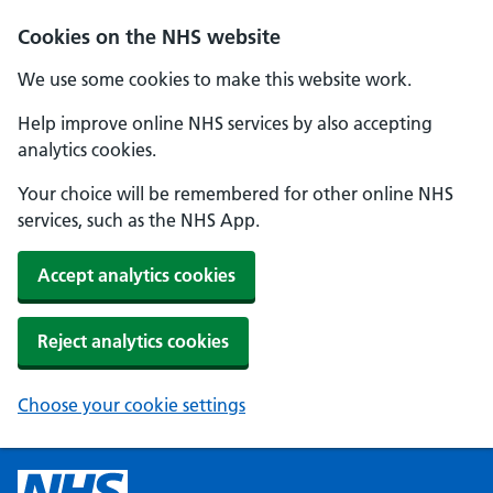
Cookies on the NHS website
We use some cookies to make this website work.
Help improve online NHS services by also accepting
analytics cookies.
Your choice will be remembered for other online NHS
services, such as the NHS App.
Accept analytics cookies
Reject analytics cookies
Choose your cookie settings