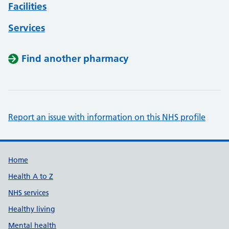
Facilities
Services
Find another pharmacy
Report an issue with information on this NHS profile
Support links
Home
Health A to Z
NHS services
Healthy living
Mental health