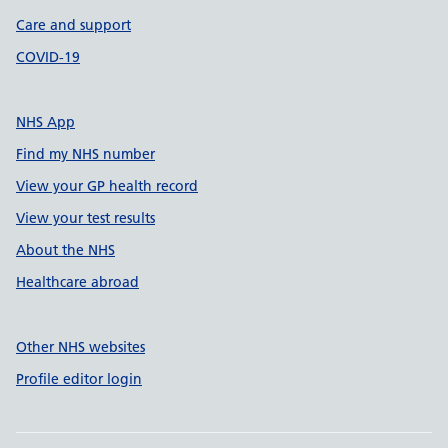
Care and support
COVID-19
NHS App
Find my NHS number
View your GP health record
View your test results
About the NHS
Healthcare abroad
Other NHS websites
Profile editor login