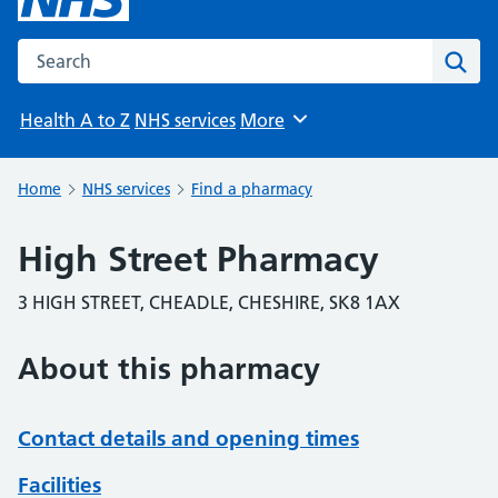
Search the NHS website
Sear
Health A to Z
NHS services
More
Browse
Home
NHS services
Find a pharmacy
High Street Pharmacy
3 HIGH STREET, CHEADLE, CHESHIRE, SK8 1AX
About this pharmacy
Contact details and opening times
Facilities