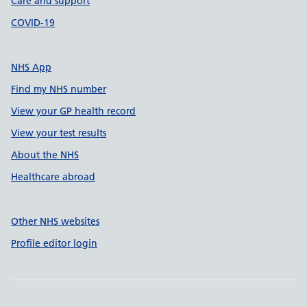
Care and support
COVID-19
NHS App
Find my NHS number
View your GP health record
View your test results
About the NHS
Healthcare abroad
Other NHS websites
Profile editor login