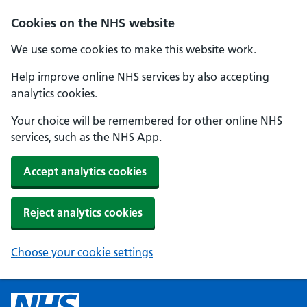
Cookies on the NHS website
We use some cookies to make this website work.
Help improve online NHS services by also accepting
analytics cookies.
Your choice will be remembered for other online NHS
services, such as the NHS App.
Accept analytics cookies
Reject analytics cookies
Choose your cookie settings