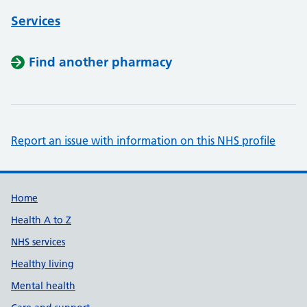
Services
Find another pharmacy
Report an issue with information on this NHS profile
Support links
Home
Health A to Z
NHS services
Healthy living
Mental health