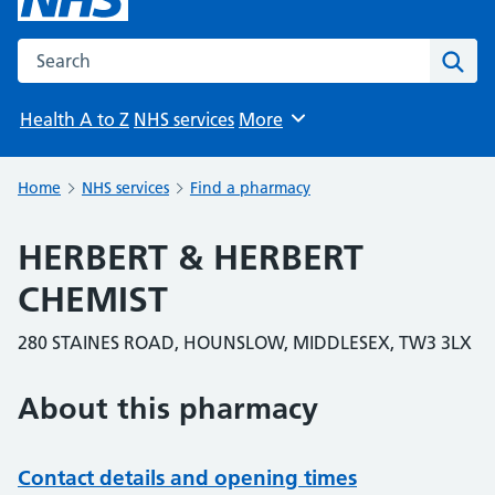
Search the NHS website
Sear
Health A to Z
NHS services
More
Browse
Home
NHS services
Find a pharmacy
HERBERT & HERBERT
CHEMIST
280 STAINES ROAD, HOUNSLOW, MIDDLESEX, TW3 3LX
About this pharmacy
Contact details and opening times