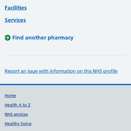
Facilities
Services
Find another pharmacy
Report an issue with information on this NHS profile
Support links
Home
Health A to Z
NHS services
Healthy living