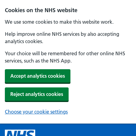
Cookies on the NHS website
We use some cookies to make this website work.
Help improve online NHS services by also accepting
analytics cookies.
Your choice will be remembered for other online NHS
services, such as the NHS App.
Accept analytics cookies
Reject analytics cookies
Choose your cookie settings