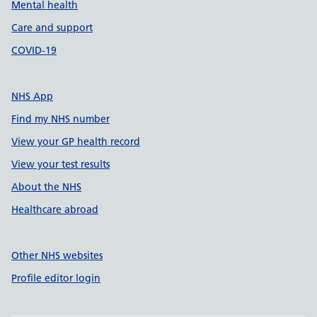
Mental health
Care and support
COVID-19
NHS App
Find my NHS number
View your GP health record
View your test results
About the NHS
Healthcare abroad
Other NHS websites
Profile editor login