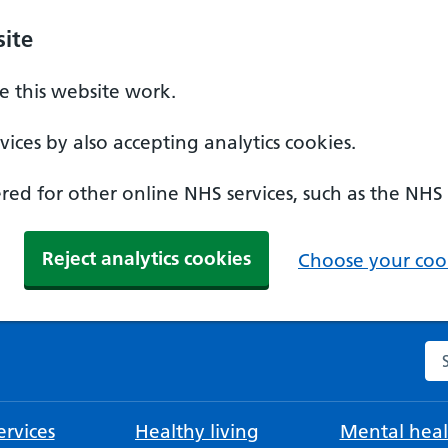
ite
 this website work.
ices by also accepting analytics cookies.
ed for other online NHS services, such as the NHS
Reject analytics cookies
Choose your cook
Se
rvices
Healthy living
Mental heal