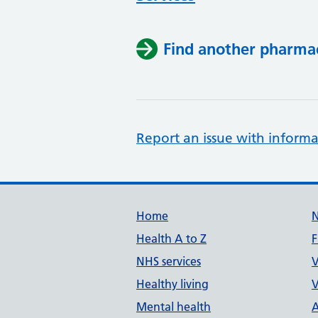
Find another pharma
Report an issue with informa
Support links
Home
Health A to Z
F
NHS services
V
Healthy living
V
Mental health
A