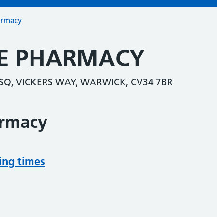
armacy
E PHARMACY
SQ, VICKERS WAY, WARWICK, CV34 7BR
armacy
ing times