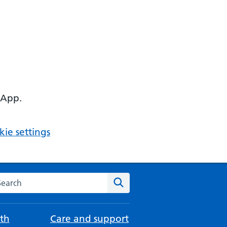
 App.
ie settings
arch the NHS website
Search
th
Care and support