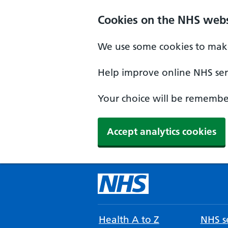
Cookies on the NHS webs
We use some cookies to make
Help improve online NHS serv
Your choice will be remember
Accept analytics cookies
Health A to Z
NHS se