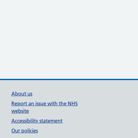
About us
Report an issue with the NHS
website
Accessibility statement
Our policies