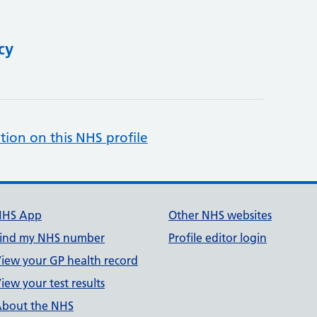
cy
tion on this NHS profile
NHS App
Other NHS websites
ind my NHS number
Profile editor login
iew your GP health record
iew your test results
bout the NHS