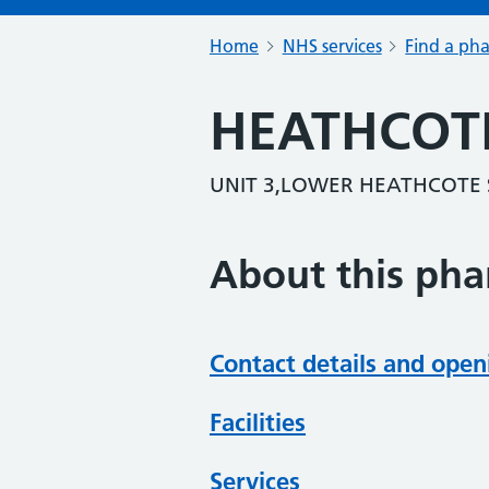
Home
NHS services
Find a ph
HEATHCOT
UNIT 3,LOWER HEATHCOTE 
About this ph
Contact details and open
Facilities
Services