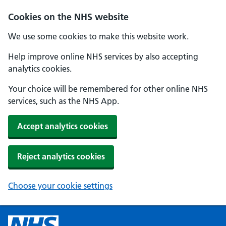
Cookies on the NHS website
We use some cookies to make this website work.
Help improve online NHS services by also accepting
analytics cookies.
Your choice will be remembered for other online NHS
services, such as the NHS App.
Accept analytics cookies
Reject analytics cookies
Choose your cookie settings