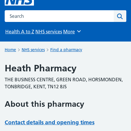
Search the NHS website
Sear
Health A to Z
NHS services
More
Browse
Home
NHS services
Find a pharmacy
Heath Pharmacy
THE BUSINESS CENTRE, GREEN ROAD, HORSMONDEN,
TONBRIDGE, KENT, TN12 8JS
About this pharmacy
Contact details and opening times