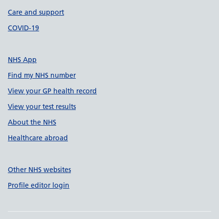
Care and support
COVID-19
NHS App
Find my NHS number
View your GP health record
View your test results
About the NHS
Healthcare abroad
Other NHS websites
Profile editor login