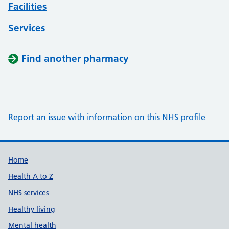
Facilities
Services
Find another pharmacy
Report an issue with information on this NHS profile
Support links
Home
Health A to Z
NHS services
Healthy living
Mental health