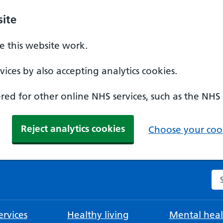
ite
 this website work.
ices by also accepting analytics cookies.
ed for other online NHS services, such as the NHS
Reject analytics cookies
Choose your cook
Se
rvices
Healthy living
Mental heal