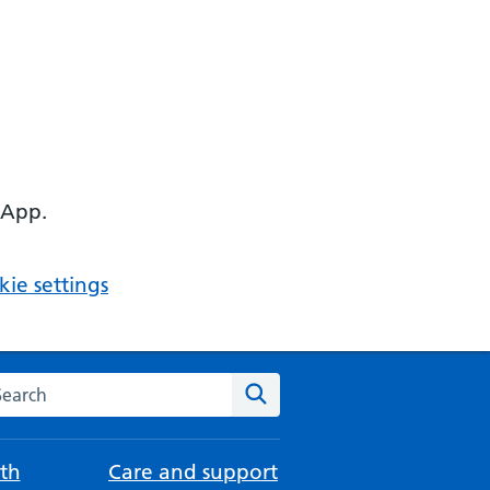
 App.
ie settings
arch the NHS website
Search
th
Care and support