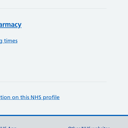
harmacy
g times
tion on this NHS profile