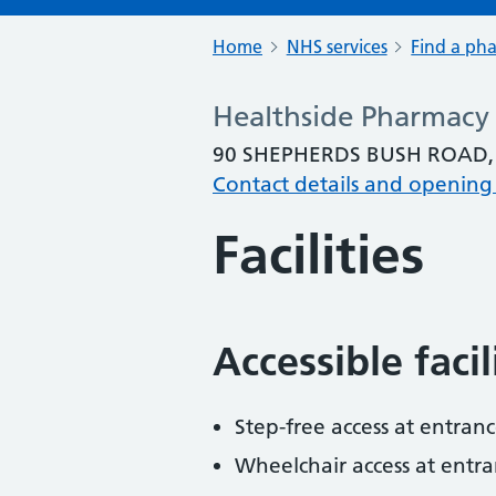
Home
NHS services
Find a ph
Healthside Pharmacy
90 SHEPHERDS BUSH ROAD,
Contact details and opening
Facilities
Accessible faci
Step-free access at entranc
Wheelchair access at entra