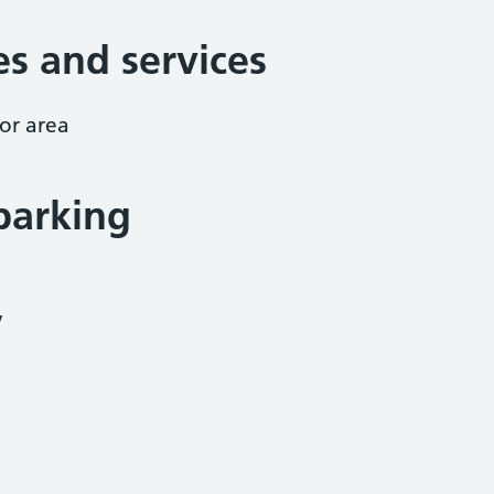
ies and services
or area
parking
y