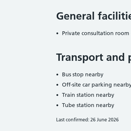
General facilit
Private consultation room 
Transport and 
Bus stop nearby
Off-site car parking nearb
Train station nearby
Tube station nearby
Last confirmed: 26 June 2026