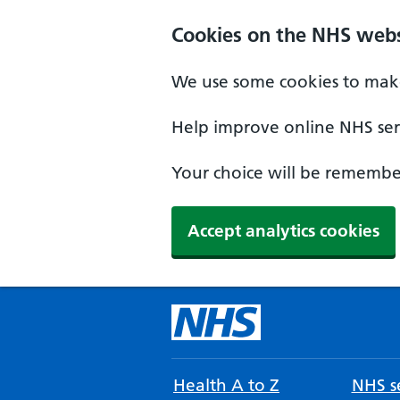
Cookies on the NHS webs
We use some cookies to make
Help improve online NHS serv
Your choice will be remember
Accept analytics cookies
Health A to Z
NHS se