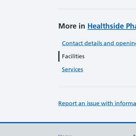
More in
Healthside P
Contact details and openin
Facilities
Services
Report an issue with informa