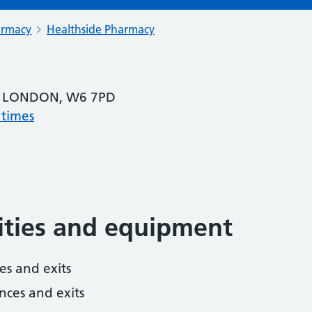
armacy
Healthside Pharmacy
 LONDON, W6 7PD
 times
lities and equipment
es and exits
nces and exits