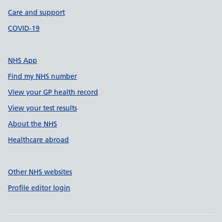
Care and support
COVID-19
NHS App
Find my NHS number
View your GP health record
View your test results
About the NHS
Healthcare abroad
Other NHS websites
Profile editor login