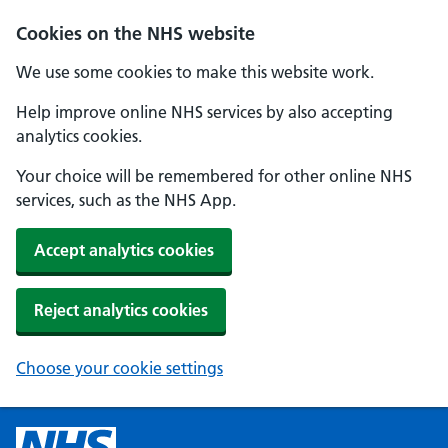
Cookies on the NHS website
We use some cookies to make this website work.
Help improve online NHS services by also accepting
analytics cookies.
Your choice will be remembered for other online NHS
services, such as the NHS App.
Accept analytics cookies
Reject analytics cookies
Choose your cookie settings