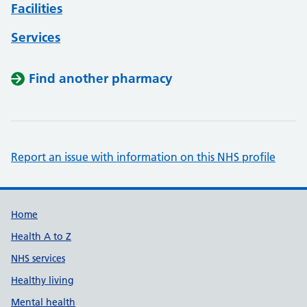
Facilities
Services
Find another pharmacy
Report an issue with information on this NHS profile
Support links
Home
Health A to Z
NHS services
Healthy living
Mental health