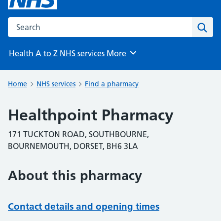
Search the NHS website
Sear
Health A to Z
NHS services
More
Browse
Home
NHS services
Find a pharmacy
Healthpoint Pharmacy
171 TUCKTON ROAD, SOUTHBOURNE,
BOURNEMOUTH, DORSET, BH6 3LA
About this pharmacy
Contact details and opening times