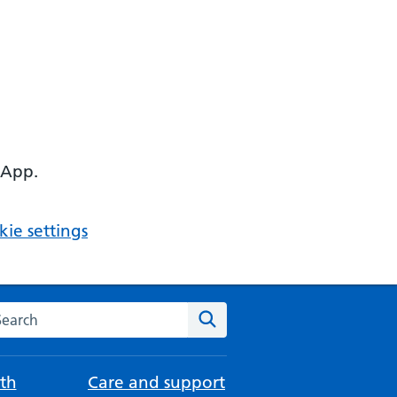
 App.
ie settings
arch the NHS website
Search
th
Care and support