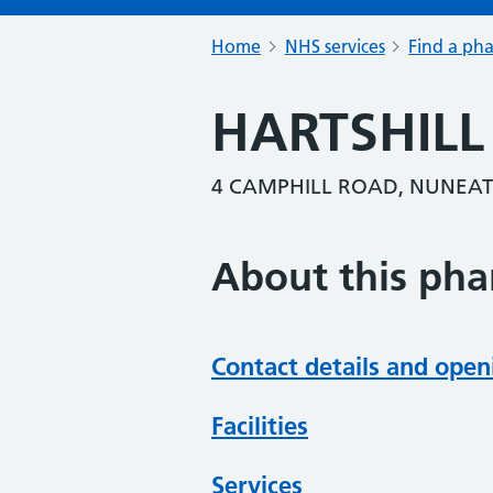
Home
NHS services
Find a ph
HARTSHIL
4 CAMPHILL ROAD, NUNEAT
About this ph
Contact details and open
Facilities
Services