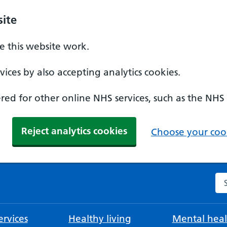
ite
 this website work.
ices by also accepting analytics cookies.
ed for other online NHS services, such as the NHS
Reject analytics cookies
Choose your cook
Se
rvices
Healthy living
Mental heal