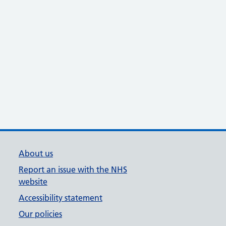
About us
Report an issue with the NHS
website
Accessibility statement
Our policies