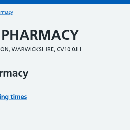
armacy
L PHARMACY
ON, WARWICKSHIRE, CV10 0JH
armacy
ing times