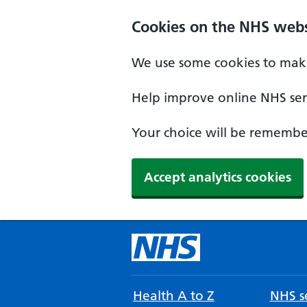
Cookies on the NHS webs
We use some cookies to make
Help improve online NHS serv
Your choice will be remember
Accept analytics cookies
Health A to Z
NHS se