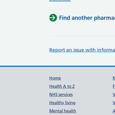
Find another pharma
Report an issue with informa
Support links
Home
Health A to Z
F
NHS services
V
Healthy living
V
Mental health
A