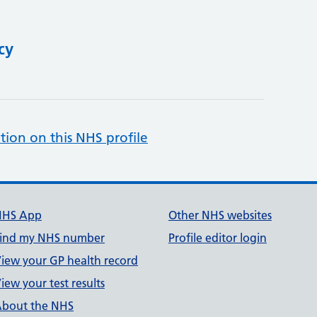
cy
tion on this NHS profile
NHS App
Other NHS websites
ind my NHS number
Profile editor login
iew your GP health record
iew your test results
bout the NHS