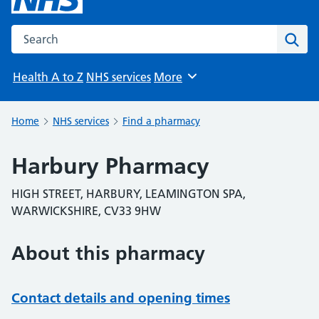
Search the NHS website
Sear
Health A to Z
NHS services
More
Browse
Home
NHS services
Find a pharmacy
Harbury Pharmacy
HIGH STREET, HARBURY, LEAMINGTON SPA,
WARWICKSHIRE, CV33 9HW
About this pharmacy
Contact details and opening times