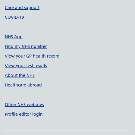
Care and support
COVID-19
NHS App
Find my NHS number
View your GP health record
View your test results
About the NHS
Healthcare abroad
Other NHS websites
Profile editor login