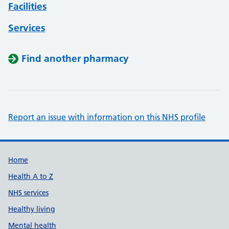
Facilities
Services
Find another pharmacy
Report an issue with information on this NHS profile
Support links
Home
Health A to Z
NHS services
Healthy living
Mental health