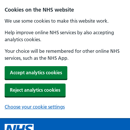
Cookies on the NHS website
We use some cookies to make this website work.
Help improve online NHS services by also accepting
analytics cookies.
Your choice will be remembered for other online NHS
services, such as the NHS App.
Accept analytics cookies
Reject analytics cookies
Choose your cookie settings