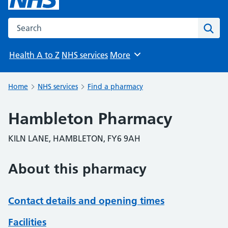
Search the NHS website
Sear
Health A to Z
NHS services
More
Browse
Home
NHS services
Find a pharmacy
Hambleton Pharmacy
KILN LANE, HAMBLETON, FY6 9AH
About this pharmacy
Contact details and opening times
Facilities