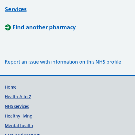
Services
Find another pharmacy
Report an issue with information on this NHS profile
Support links
Home
Health A to Z
NHS services
Healthy living
Mental health