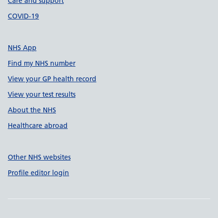
Care and support
COVID-19
NHS App
Find my NHS number
View your GP health record
View your test results
About the NHS
Healthcare abroad
Other NHS websites
Profile editor login