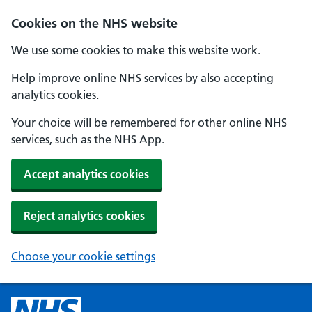
Cookies on the NHS website
We use some cookies to make this website work.
Help improve online NHS services by also accepting
analytics cookies.
Your choice will be remembered for other online NHS
services, such as the NHS App.
Accept analytics cookies
Reject analytics cookies
Choose your cookie settings