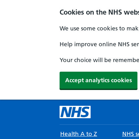
Cookies on the NHS webs
We use some cookies to make
Help improve online NHS serv
Your choice will be remember
Accept analytics cookies
Health A to Z
NHS se