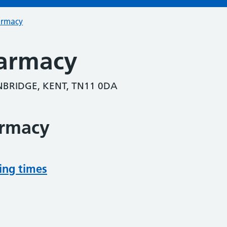
armacy
armacy
BRIDGE, KENT, TN11 0DA
armacy
ing times