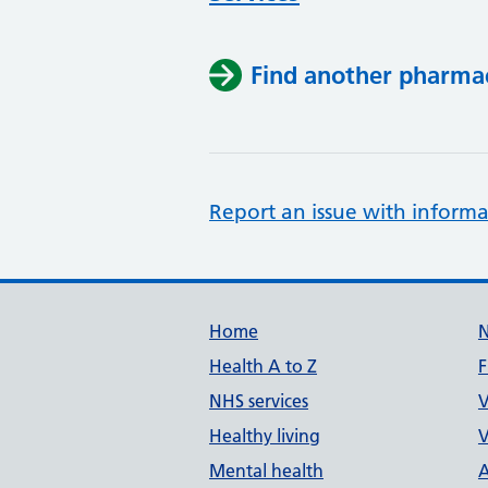
Find another pharma
Report an issue with informa
Support links
Home
Health A to Z
F
NHS services
V
Healthy living
V
Mental health
A