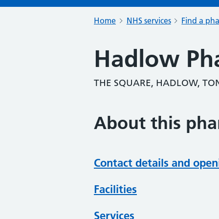
Home
NHS services
Find a ph
Hadlow Ph
THE SQUARE, HADLOW, TON
About this ph
Contact details and open
Facilities
Services