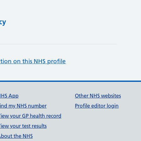
cy
tion on this NHS profile
NHS App
Other NHS websites
ind my NHS number
Profile editor login
iew your GP health record
iew your test results
bout the NHS