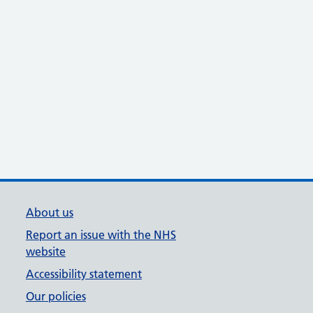
About us
Report an issue with the NHS
website
Accessibility statement
Our policies