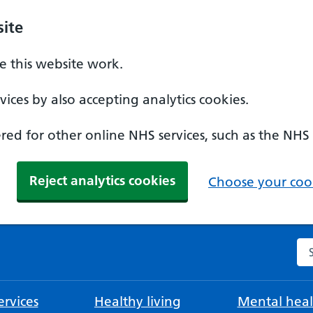
ite
 this website work.
ices by also accepting analytics cookies.
ed for other online NHS services, such as the NHS
Reject analytics cookies
Choose your cook
Se
rvices
Healthy living
Mental heal