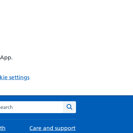
 App.
ie settings
arch the NHS website
Search
th
Care and support