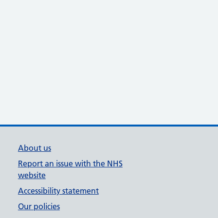
About us
Report an issue with the NHS
website
Accessibility statement
Our policies