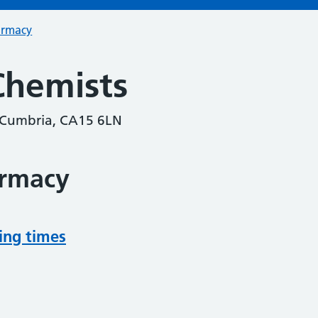
armacy
Chemists
, Cumbria, CA15 6LN
armacy
ing times