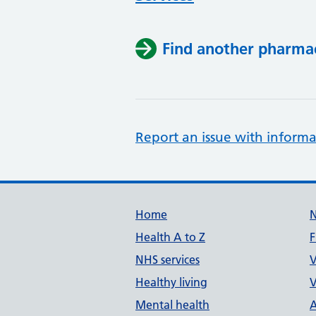
Find another pharma
Report an issue with informa
Support links
Home
Health A to Z
F
NHS services
V
Healthy living
V
Mental health
A