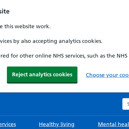
ite
 this website work.
ices by also accepting analytics cookies.
ed for other online NHS services, such as the NHS
Reject analytics cookies
Choose your cook
Se
rvices
Healthy living
Mental heal