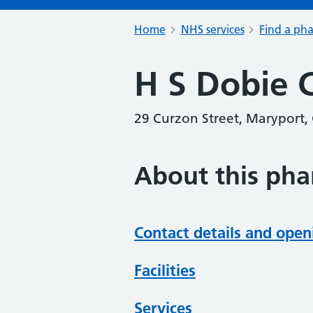
Home
NHS services
Find a ph
H S Dobie 
29 Curzon Street, Maryport
About this ph
Contact details and open
Facilities
Services