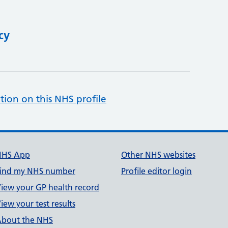
cy
tion on this NHS profile
NHS App
Other NHS websites
ind my NHS number
Profile editor login
iew your GP health record
iew your test results
bout the NHS