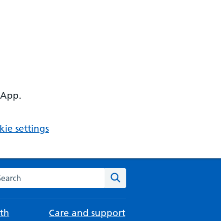
 App.
ie settings
arch the NHS website
Search
th
Care and support