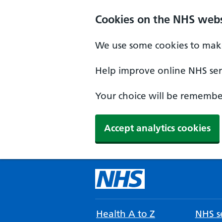
Cookies on the NHS webs
We use some cookies to make
Help improve online NHS serv
Your choice will be remember
Accept analytics cookies
Health A to Z
NHS se