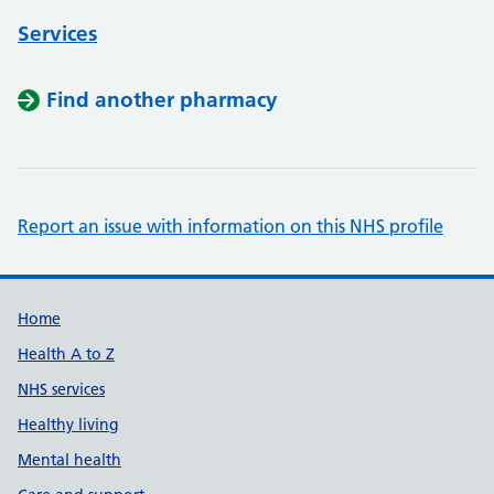
Services
Find another pharmacy
Report an issue with information on this NHS profile
Support links
Home
Health A to Z
NHS services
Healthy living
Mental health