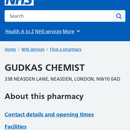
Search the NHS website
Sear
Health A to Z
NHS services
More
Browse
Home
NHS services
Find a pharmacy
GUDKAS CHEMIST
338 NEASDEN LANE, NEASDEN, LONDON, NW10 0AD
About this pharmacy
Contact details and opening times
Facilities