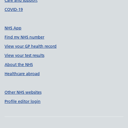
Care and support
COVID-19
NHS App
Find my NHS number
View your GP health record
View your test results
About the NHS
Healthcare abroad
Other NHS websites
Profile editor login