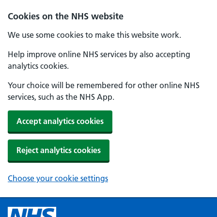
Cookies on the NHS website
We use some cookies to make this website work.
Help improve online NHS services by also accepting
analytics cookies.
Your choice will be remembered for other online NHS
services, such as the NHS App.
Accept analytics cookies
Reject analytics cookies
Choose your cookie settings