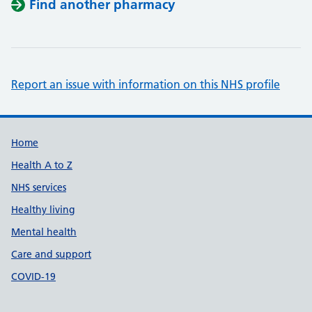
Find another pharmacy
Report an issue with information on this NHS profile
Support links
Home
Health A to Z
NHS services
Healthy living
Mental health
Care and support
COVID-19