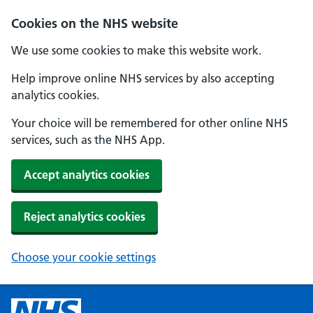
Cookies on the NHS website
We use some cookies to make this website work.
Help improve online NHS services by also accepting
analytics cookies.
Your choice will be remembered for other online NHS
services, such as the NHS App.
Accept analytics cookies
Reject analytics cookies
Choose your cookie settings