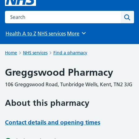
Search the NHS website
Sear
Health A to Z
NHS services
More
Browse
Home
NHS services
Find a pharmacy
Greggswood Pharmacy
106 Greggswood Road, Tunbridge Wells, Kent, TN2 3JG
About this pharmacy
Contact details and opening times