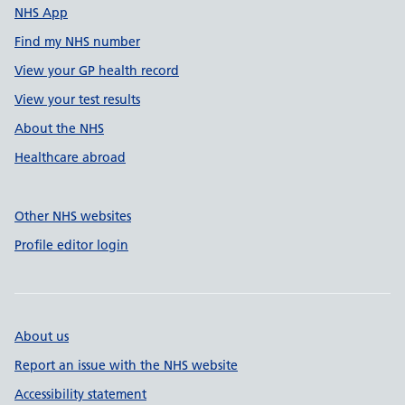
NHS App
Find my NHS number
View your GP health record
View your test results
About the NHS
Healthcare abroad
Other NHS websites
Profile editor login
About us
Report an issue with the NHS website
Accessibility statement