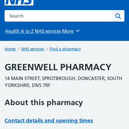
Search the NHS website
Sear
Health A to Z
NHS services
More
Browse
Home
NHS services
Find a pharmacy
GREENWELL PHARMACY
14 MAIN STREET, SPROTBROUGH, DONCASTER, SOUTH
YORKSHIRE, DN5 7RF
About this pharmacy
Contact details and opening times