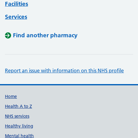
Facilities
Services
Find another pharmacy
Report an issue with information on this NHS profile
Support links
Home
Health A to Z
NHS services
Healthy living
Mental health