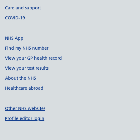
Care and support
COVID-19
NHS App
Find my NHS number
View your GP health record
View your test results
About the NHS
Healthcare abroad
Other NHS websites
Profile editor login