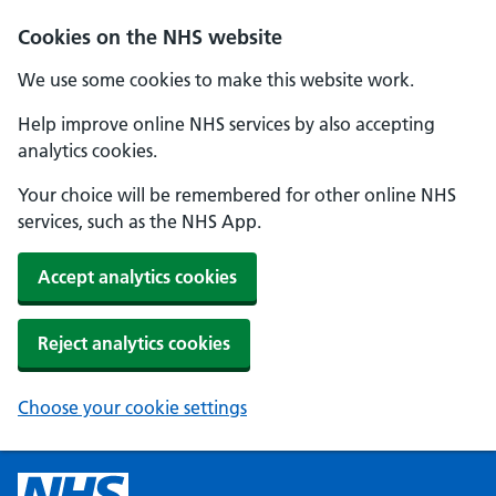
Cookies on the NHS website
We use some cookies to make this website work.
Help improve online NHS services by also accepting
analytics cookies.
Your choice will be remembered for other online NHS
services, such as the NHS App.
Accept analytics cookies
Reject analytics cookies
Choose your cookie settings