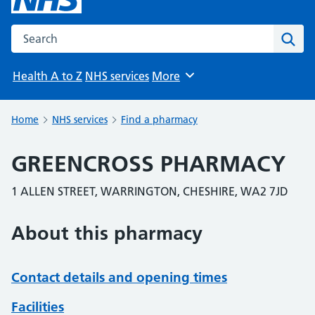
Search the NHS website
Sear
Health A to Z
NHS services
More
Browse
Home
NHS services
Find a pharmacy
GREENCROSS PHARMACY
1 ALLEN STREET, WARRINGTON, CHESHIRE, WA2 7JD
About this pharmacy
Contact details and opening times
Facilities