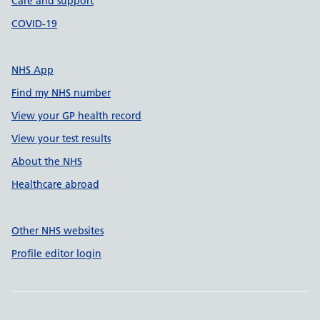
Care and support
COVID-19
NHS App
Find my NHS number
View your GP health record
View your test results
About the NHS
Healthcare abroad
Other NHS websites
Profile editor login