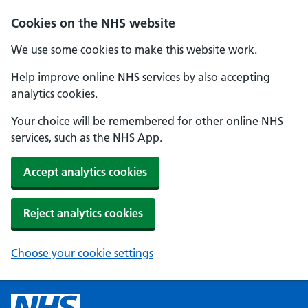
Cookies on the NHS website
We use some cookies to make this website work.
Help improve online NHS services by also accepting
analytics cookies.
Your choice will be remembered for other online NHS
services, such as the NHS App.
Accept analytics cookies
Reject analytics cookies
Choose your cookie settings