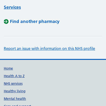
Services
Find another pharmacy
Report an issue with information on this NHS profile
Support links
Home
Health A to Z
NHS services
Healthy living
Mental health