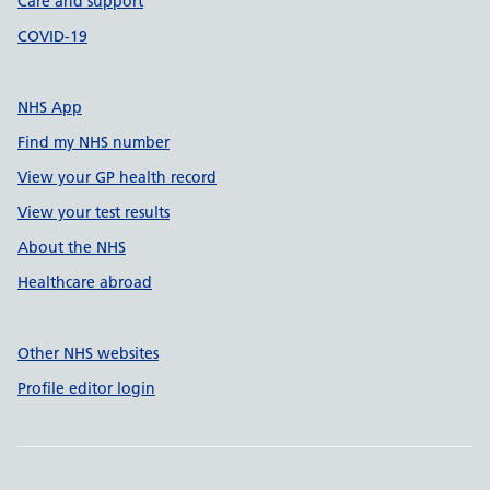
Care and support
COVID-19
NHS App
Find my NHS number
View your GP health record
View your test results
About the NHS
Healthcare abroad
Other NHS websites
Profile editor login