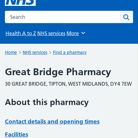
Search the NHS website
Sear
Health A to Z
NHS services
More
Browse
Home
NHS services
Find a pharmacy
Great Bridge Pharmacy
30 GREAT BRIDGE, TIPTON, WEST MIDLANDS, DY4 7EW
About this pharmacy
Contact details and opening times
Facilities