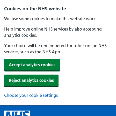
Cookies on the NHS website
We use some cookies to make this website work.
Help improve online NHS services by also accepting
analytics cookies.
Your choice will be remembered for other online NHS
services, such as the NHS App.
Accept analytics cookies
Reject analytics cookies
Choose your cookie settings