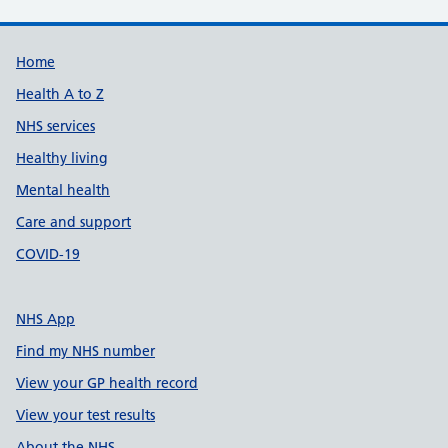
Support links
Home
Health A to Z
NHS services
Healthy living
Mental health
Care and support
COVID-19
NHS App
Find my NHS number
View your GP health record
View your test results
About the NHS