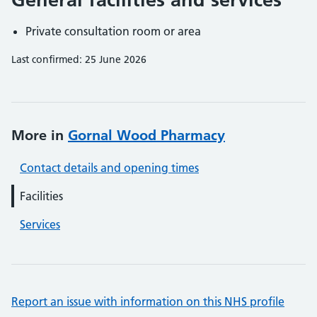
Private consultation room or area
Last confirmed: 25 June 2026
More in
Gornal Wood Pharmacy
Contact details and opening times
Facilities
Services
Report an issue with information on this NHS profile