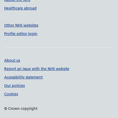
Healthcare abroad
Other NHS websites
Profile editor login
About us
Report an issue with the NHS website
Accessibility statement
Our policies
Cookies
© Crown copyright