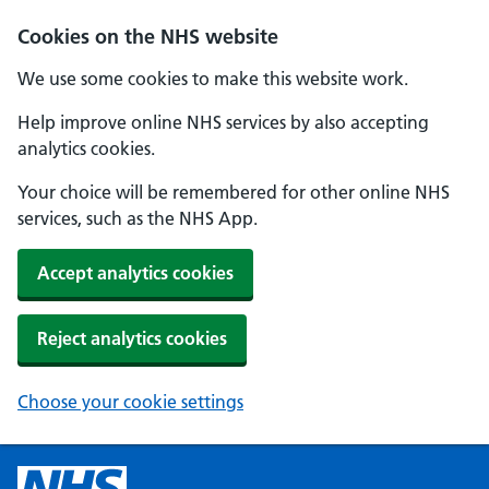
Cookies on the NHS website
We use some cookies to make this website work.
Help improve online NHS services by also accepting
analytics cookies.
Your choice will be remembered for other online NHS
services, such as the NHS App.
Accept analytics cookies
Reject analytics cookies
Choose your cookie settings