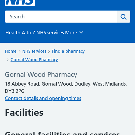
Search the NHS website
Sear
Health A to Z
NHS services
More
Browse
Home
NHS services
Find a pharmacy
Gornal Wood Pharmacy
Gornal Wood Pharmacy
18 Abbey Road, Gornal Wood, Dudley, West Midlands,
DY3 2PG
Contact details and opening times
Facilities
General facilities and services