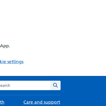
 App.
ie settings
arch the NHS website
Search
th
Care and support