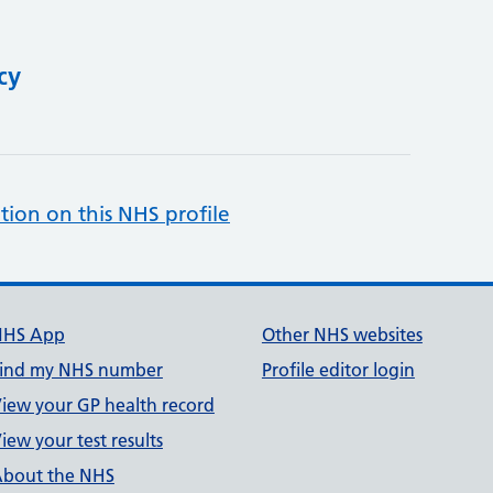
cy
tion on this NHS profile
NHS App
Other NHS websites
ind my NHS number
Profile editor login
iew your GP health record
iew your test results
bout the NHS