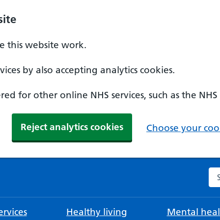
ite
 this website work.
ices by also accepting analytics cookies.
ed for other online NHS services, such as the NHS
Reject analytics cookies
Choose your cook
Se
rvices
Healthy living
Mental heal