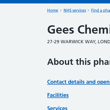
Home
NHS services
Find a ph
Gees Chemi
27-29 WARWICK WAY, LON
About this ph
Contact details and open
Facilities
Services