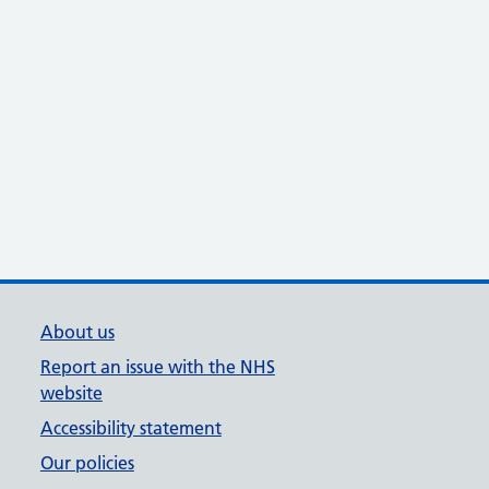
About us
Report an issue with the NHS
website
Accessibility statement
Our policies