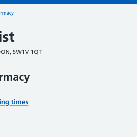
armacy
st
DON, SW1V 1QT
armacy
ing times