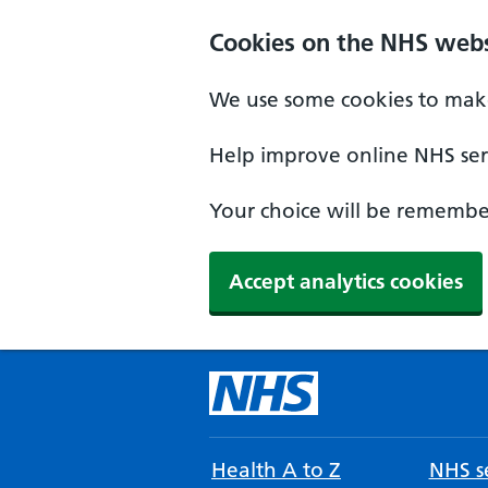
Cookies on the NHS webs
We use some cookies to make
Help improve online NHS serv
Your choice will be remember
Accept analytics cookies
Health A to Z
NHS se