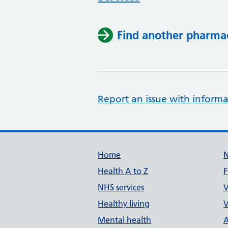
Find another pharma
Report an issue with informa
Support links
Home
Health A to Z
F
NHS services
V
Healthy living
V
Mental health
A