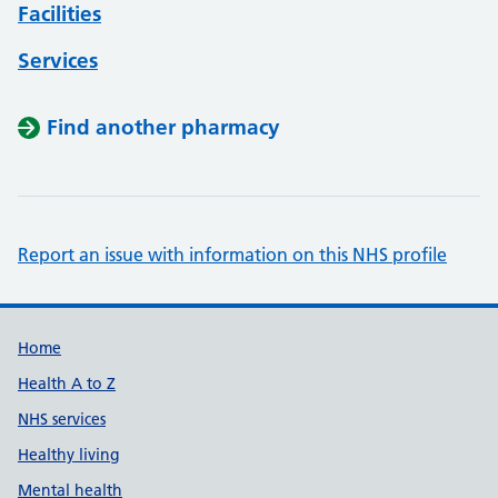
Facilities
Services
Find another pharmacy
Report an issue with information on this NHS profile
Support links
Home
Health A to Z
NHS services
Healthy living
Mental health