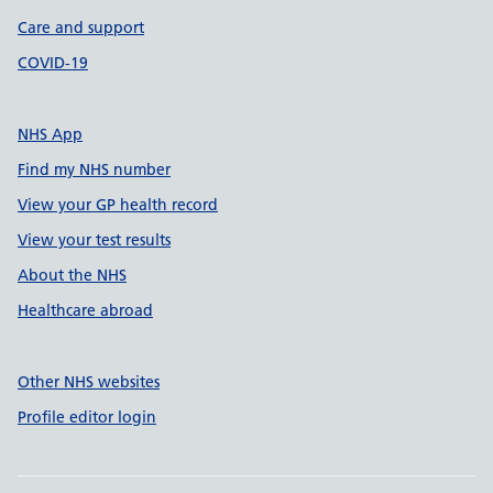
Care and support
COVID-19
NHS App
Find my NHS number
View your GP health record
View your test results
About the NHS
Healthcare abroad
Other NHS websites
Profile editor login