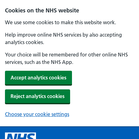
Cookies on the NHS website
We use some cookies to make this website work.
Help improve online NHS services by also accepting
analytics cookies.
Your choice will be remembered for other online NHS
services, such as the NHS App.
Accept analytics cookies
Reject analytics cookies
Choose your cookie settings