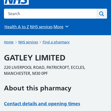
Search the NHS website
Sear
Health A to Z
NHS services
More
Browse
Home
NHS services
Find a pharmacy
GATLEY LIMITED
220 LIVERPOOL ROAD, PATRICROFT, ECCLES,
MANCHESTER, M30 0PF
About this pharmacy
Contact details and opening times