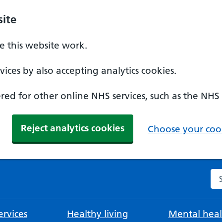
ite
 this website work.
ices by also accepting analytics cookies.
ed for other online NHS services, such as the NHS
Reject analytics cookies
Choose your cook
Se
rvices
Healthy living
Mental heal