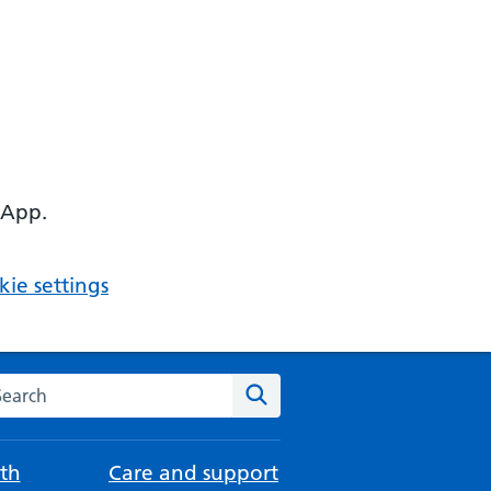
 App.
ie settings
arch the NHS website
Search
th
Care and support