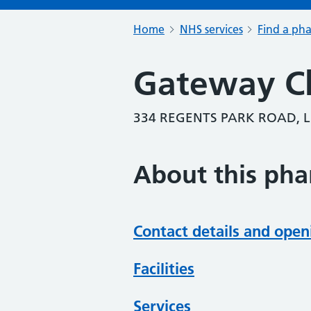
Home
NHS services
Find a ph
Gateway C
334 REGENTS PARK ROAD, 
About this ph
Contact details and open
Facilities
Services