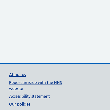
About us
Report an issue with the NHS
website
Accessibility statement
Our policies