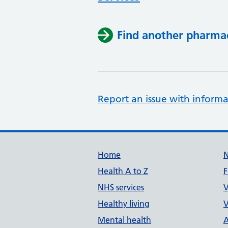
Find another pharma
Report an issue with informa
Support links
Home
Health A to Z
F
NHS services
V
Healthy living
V
Mental health
A