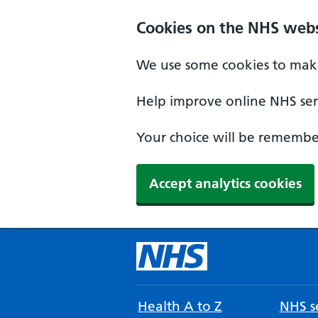
Cookies on the NHS webs
We use some cookies to make
Help improve online NHS serv
Your choice will be remember
Accept analytics cookies
Health A to Z
NHS se