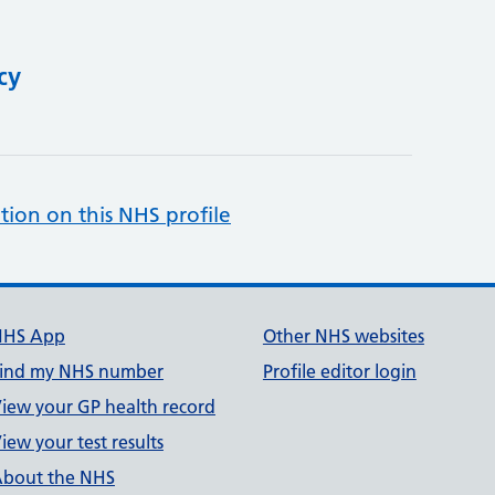
cy
tion on this NHS profile
NHS App
Other NHS websites
ind my NHS number
Profile editor login
iew your GP health record
iew your test results
bout the NHS