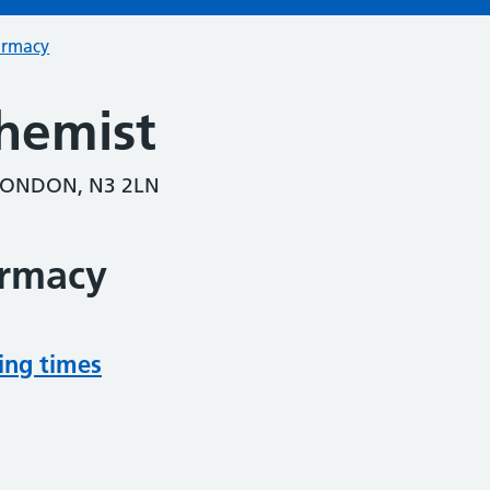
armacy
hemist
LONDON, N3 2LN
armacy
ing times