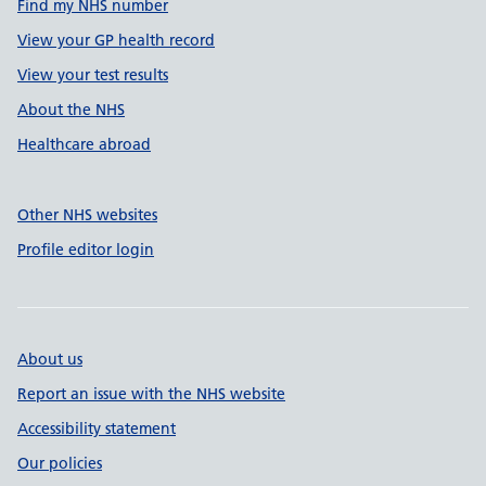
Find my NHS number
View your GP health record
View your test results
About the NHS
Healthcare abroad
Other NHS websites
Profile editor login
About us
Report an issue with the NHS website
Accessibility statement
Our policies