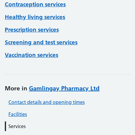
Contraception services
Healthy living services
Prescription services
Screening and test services
Vaccination services
More in
Gamlingay Pharmacy Ltd
Contact details and opening times
Facilities
Services