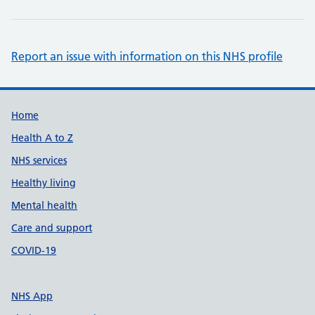
Report an issue with information on this NHS profile
Support links
Home
Health A to Z
NHS services
Healthy living
Mental health
Care and support
COVID-19
NHS App