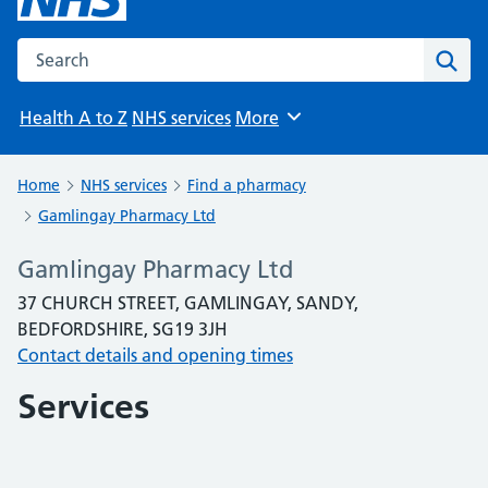
Search the NHS website
Sear
Health A to Z
NHS services
More
Browse
Home
NHS services
Find a pharmacy
Gamlingay Pharmacy Ltd
Gamlingay Pharmacy Ltd
37 CHURCH STREET, GAMLINGAY, SANDY,
BEDFORDSHIRE, SG19 3JH
Contact details and opening times
Services