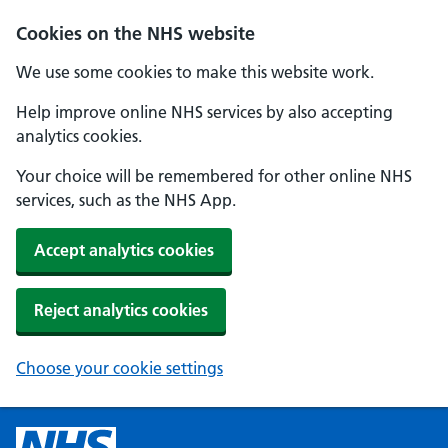
Cookies on the NHS website
We use some cookies to make this website work.
Help improve online NHS services by also accepting
analytics cookies.
Your choice will be remembered for other online NHS
services, such as the NHS App.
Accept analytics cookies
Reject analytics cookies
Choose your cookie settings