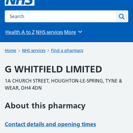
Search the NHS website
Sear
Health A to Z
NHS services
More
Browse
Home
NHS services
Find a pharmacy
G WHITFIELD LIMITED
1A CHURCH STREET, HOUGHTON-LE-SPRING, TYNE &
WEAR, DH4 4DN
About this pharmacy
Contact details and opening times