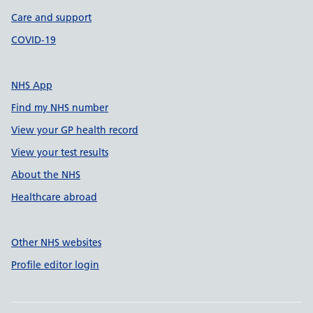
Care and support
COVID-19
NHS App
Find my NHS number
View your GP health record
View your test results
About the NHS
Healthcare abroad
Other NHS websites
Profile editor login