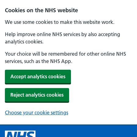
Cookies on the NHS website
We use some cookies to make this website work.
Help improve online NHS services by also accepting
analytics cookies.
Your choice will be remembered for other online NHS
services, such as the NHS App.
Accept analytics cookies
Reject analytics cookies
Choose your cookie settings