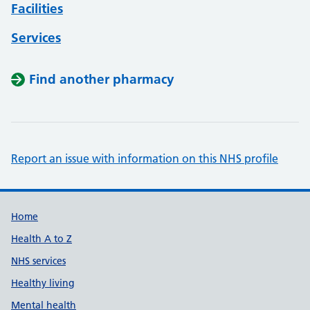
Facilities
Services
Find another pharmacy
Report an issue with information on this NHS profile
Support links
Home
Health A to Z
NHS services
Healthy living
Mental health