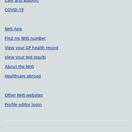
Care and support
COVID-19
NHS App
Find my NHS number
View your GP health record
View your test results
About the NHS
Healthcare abroad
Other NHS websites
Profile editor login