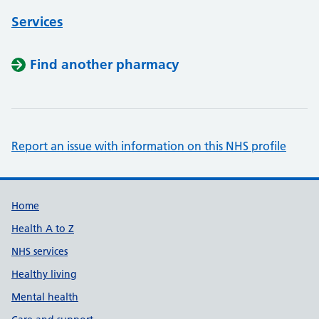
Services
Find another pharmacy
Report an issue with information on this NHS profile
Support links
Home
Health A to Z
NHS services
Healthy living
Mental health