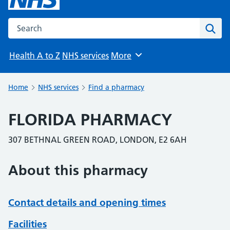
Search the NHS website
Sear
Health A to Z
NHS services
More
Browse
Home
NHS services
Find a pharmacy
FLORIDA PHARMACY
307 BETHNAL GREEN ROAD, LONDON, E2 6AH
About this pharmacy
Contact details and opening times
Facilities