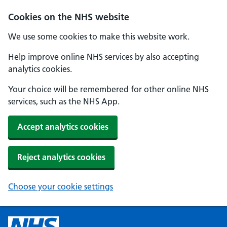
Cookies on the NHS website
We use some cookies to make this website work.
Help improve online NHS services by also accepting
analytics cookies.
Your choice will be remembered for other online NHS
services, such as the NHS App.
Accept analytics cookies
Reject analytics cookies
Choose your cookie settings