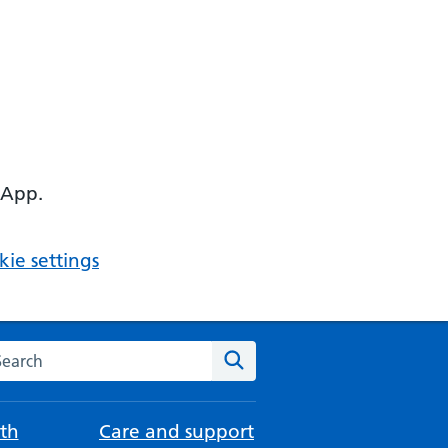
 App.
ie settings
arch the NHS website
Search
th
Care and support