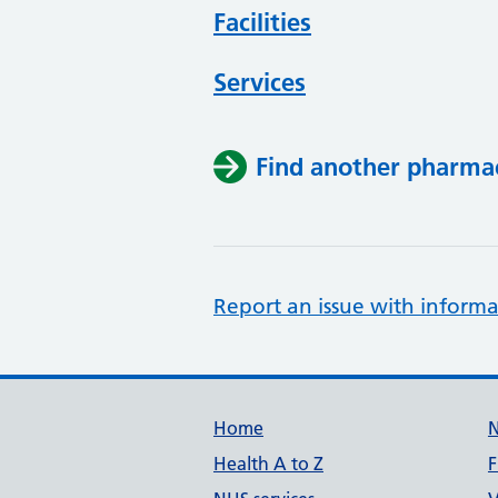
Facilities
Services
Find another pharma
Report an issue with informa
Support links
Home
Health A to Z
F