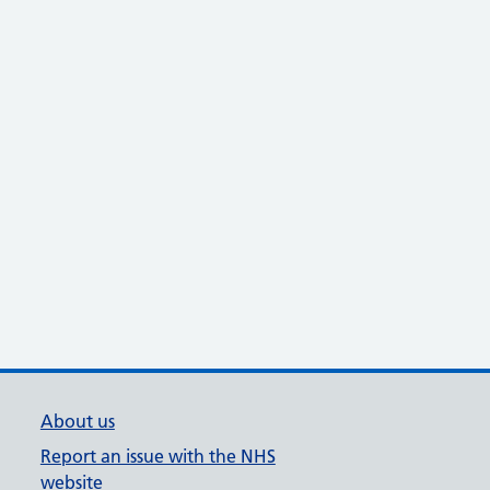
About us
Report an issue with the NHS
website