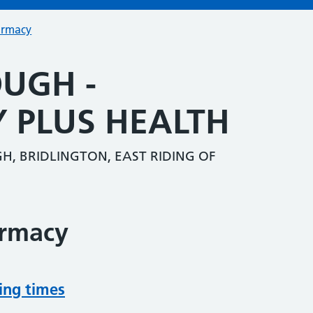
armacy
UGH -
 PLUS HEALTH
, BRIDLINGTON, EAST RIDING OF
armacy
ing times