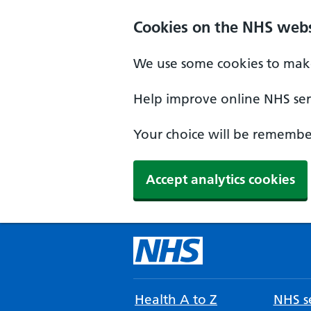
Cookies on the NHS webs
We use some cookies to make
Help improve online NHS serv
Your choice will be remember
Accept analytics cookies
Health A to Z
NHS se