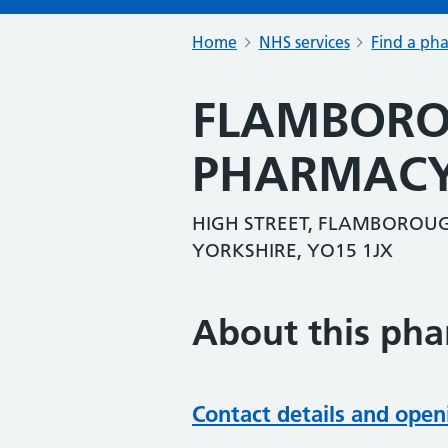
Home
NHS services
Find a ph
FLAMBORO
PHARMACY
HIGH STREET, FLAMBOROUGH
YORKSHIRE, YO15 1JX
About this ph
Contact details and open