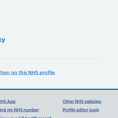
cy
tion on this NHS profile
NHS App
Other NHS websites
ind my NHS number
Profile editor login