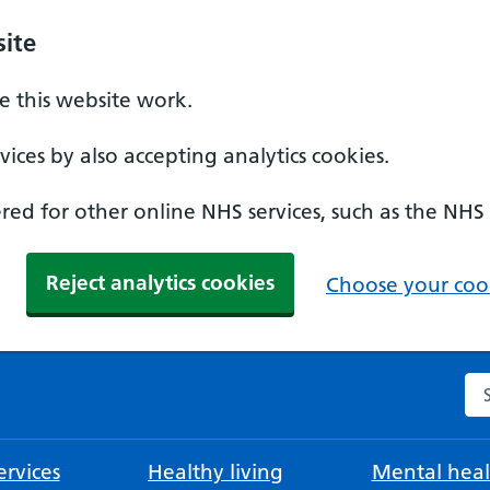
ite
 this website work.
ices by also accepting analytics cookies.
ed for other online NHS services, such as the NHS
Reject analytics cookies
Choose your cook
Se
rvices
Healthy living
Mental heal