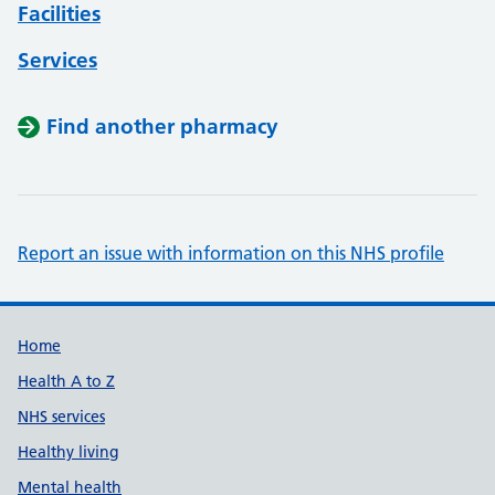
Facilities
Services
Find another pharmacy
Report an issue with information on this NHS profile
Support links
Home
Health A to Z
NHS services
Healthy living
Mental health