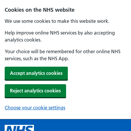
Cookies on the NHS website
We use some cookies to make this website work.
Help improve online NHS services by also accepting
analytics cookies.
Your choice will be remembered for other online NHS
services, such as the NHS App.
Accept analytics cookies
Reject analytics cookies
Choose your cookie settings