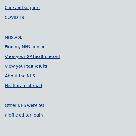
Care and support
COVID-19
NHS App
Find my NHS number
View your GP health record
View your test results
About the NHS
Healthcare abroad
Other NHS websites
Profile editor login