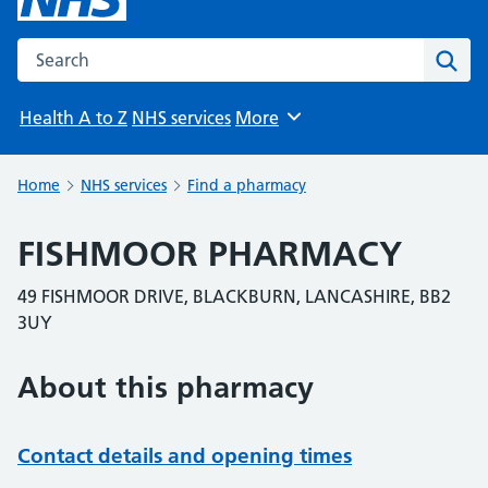
Search the NHS website
Sear
Health A to Z
NHS services
More
Browse
Home
NHS services
Find a pharmacy
FISHMOOR PHARMACY
49 FISHMOOR DRIVE, BLACKBURN, LANCASHIRE, BB2
3UY
About this pharmacy
Contact details and opening times