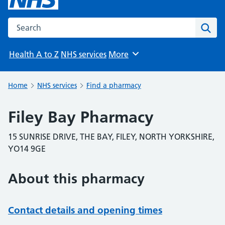
Search the NHS website
Sear
Health A to Z
NHS services
More
Browse
Home
NHS services
Find a pharmacy
Filey Bay Pharmacy
15 SUNRISE DRIVE, THE BAY, FILEY, NORTH YORKSHIRE,
YO14 9GE
About this pharmacy
Contact details and opening times