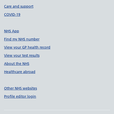
Care and support
COVID-19
NHS App
Find my NHS number
View your GP health record
View your test results
About the NHS
Healthcare abroad
Other NHS websites
Profile editor login