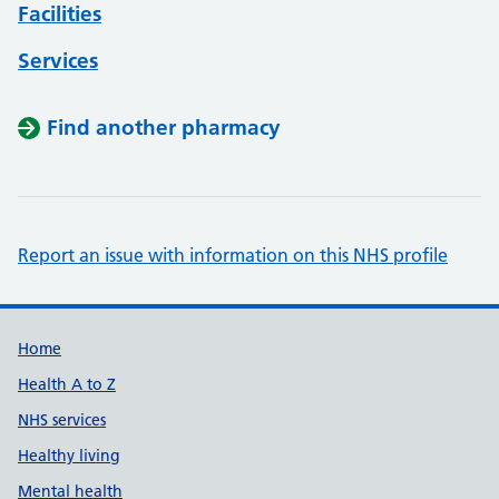
Facilities
Services
Find another pharmacy
Report an issue with information on this NHS profile
Support links
Home
Health A to Z
NHS services
Healthy living
Mental health