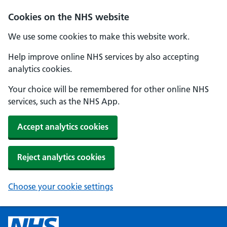
Cookies on the NHS website
We use some cookies to make this website work.
Help improve online NHS services by also accepting
analytics cookies.
Your choice will be remembered for other online NHS
services, such as the NHS App.
Accept analytics cookies
Reject analytics cookies
Choose your cookie settings