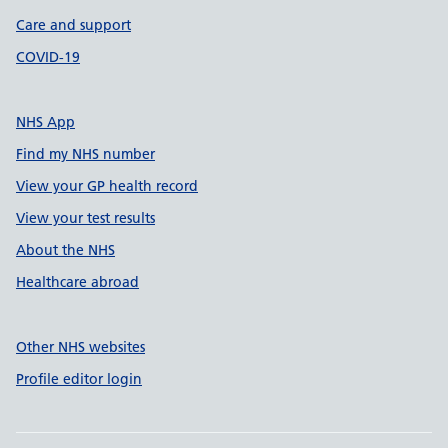
Care and support
COVID-19
NHS App
Find my NHS number
View your GP health record
View your test results
About the NHS
Healthcare abroad
Other NHS websites
Profile editor login