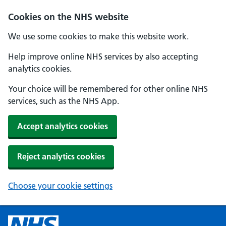
Cookies on the NHS website
We use some cookies to make this website work.
Help improve online NHS services by also accepting
analytics cookies.
Your choice will be remembered for other online NHS
services, such as the NHS App.
Accept analytics cookies
Reject analytics cookies
Choose your cookie settings