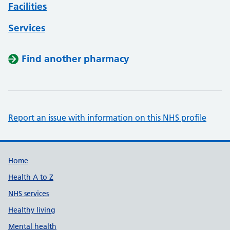
Facilities
Services
Find another pharmacy
Report an issue with information on this NHS profile
Support links
Home
Health A to Z
NHS services
Healthy living
Mental health