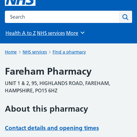
Search the NHS website
Sear
Health A to Z
NHS services
More
Browse
Home
NHS services
Find a pharmacy
Fareham Pharmacy
UNIT 1 & 2, 95, HIGHLANDS ROAD, FAREHAM,
HAMPSHIRE, PO15 6HZ
About this pharmacy
Contact details and opening times