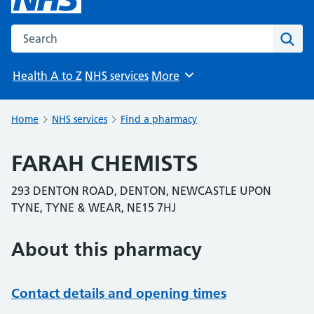
Search the NHS website
Sear
Health A to Z
NHS services
More
Browse
Home
NHS services
Find a pharmacy
FARAH CHEMISTS
293 DENTON ROAD, DENTON, NEWCASTLE UPON
TYNE, TYNE & WEAR, NE15 7HJ
About this pharmacy
Contact details and opening times