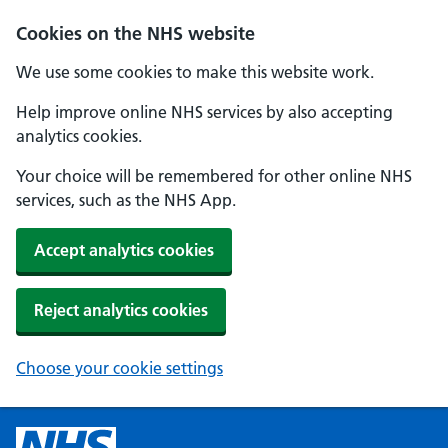
Cookies on the NHS website
We use some cookies to make this website work.
Help improve online NHS services by also accepting
analytics cookies.
Your choice will be remembered for other online NHS
services, such as the NHS App.
Accept analytics cookies
Reject analytics cookies
Choose your cookie settings