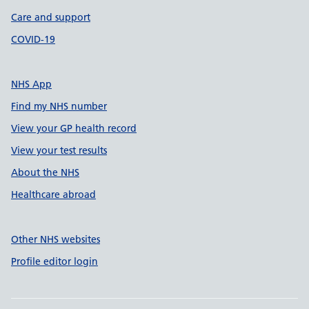
Care and support
COVID-19
NHS App
Find my NHS number
View your GP health record
View your test results
About the NHS
Healthcare abroad
Other NHS websites
Profile editor login