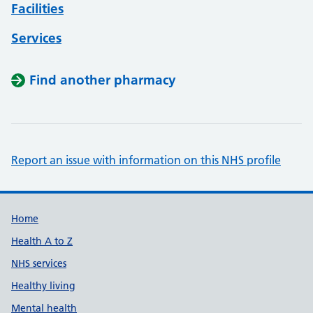
Facilities
Services
Find another pharmacy
Report an issue with information on this NHS profile
Support links
Home
Health A to Z
NHS services
Healthy living
Mental health