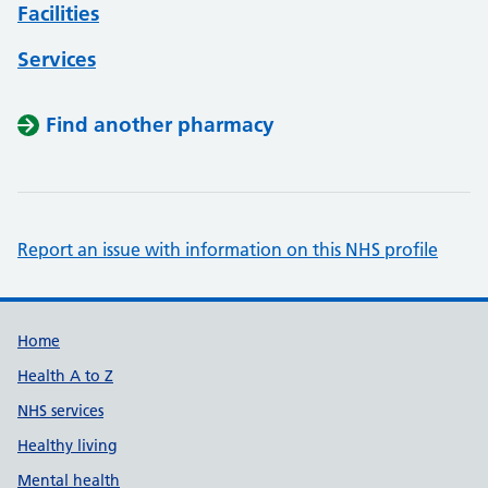
Facilities
Services
Find another pharmacy
Report an issue with information on this NHS profile
Support links
Home
Health A to Z
NHS services
Healthy living
Mental health