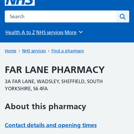
Search the NHS website
Sear
Health A to Z
NHS services
More
Browse
Home
NHS services
Find a pharmacy
FAR LANE PHARMACY
3A FAR LANE, WADSLEY, SHEFFIELD, SOUTH
YORKSHIRE, S6 4FA
About this pharmacy
Contact details and opening times