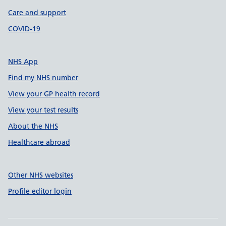
Care and support
COVID-19
NHS App
Find my NHS number
View your GP health record
View your test results
About the NHS
Healthcare abroad
Other NHS websites
Profile editor login