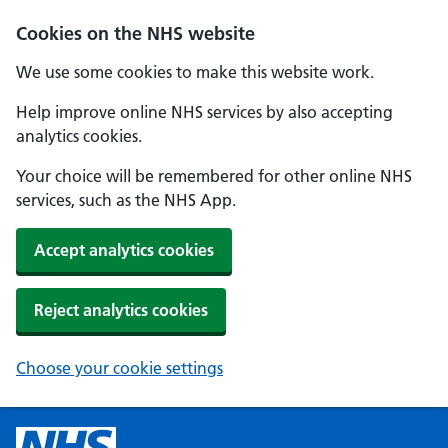
Cookies on the NHS website
We use some cookies to make this website work.
Help improve online NHS services by also accepting
analytics cookies.
Your choice will be remembered for other online NHS
services, such as the NHS App.
Accept analytics cookies
Reject analytics cookies
Choose your cookie settings