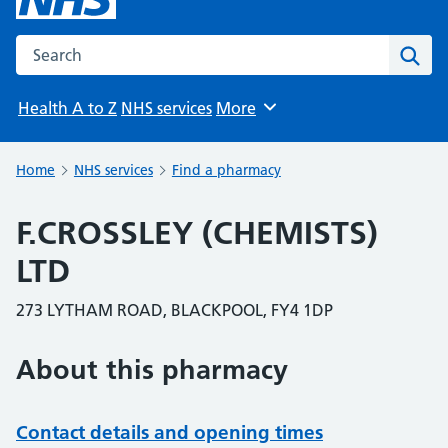
Search the NHS website
Sear
Health A to Z
NHS services
More
Browse
Home
NHS services
Find a pharmacy
F.CROSSLEY (CHEMISTS)
LTD
273 LYTHAM ROAD, BLACKPOOL, FY4 1DP
About this pharmacy
Contact details and opening times