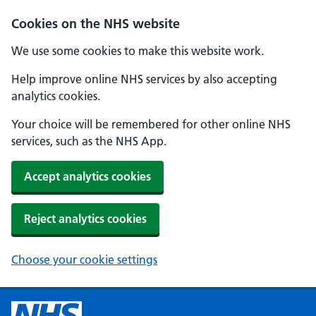
Cookies on the NHS website
We use some cookies to make this website work.
Help improve online NHS services by also accepting
analytics cookies.
Your choice will be remembered for other online NHS
services, such as the NHS App.
Accept analytics cookies
Reject analytics cookies
Choose your cookie settings