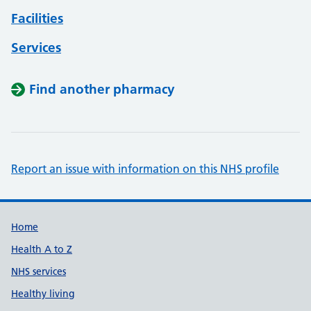
Facilities
Services
Find another pharmacy
Report an issue with information on this NHS profile
Support links
Home
Health A to Z
NHS services
Healthy living