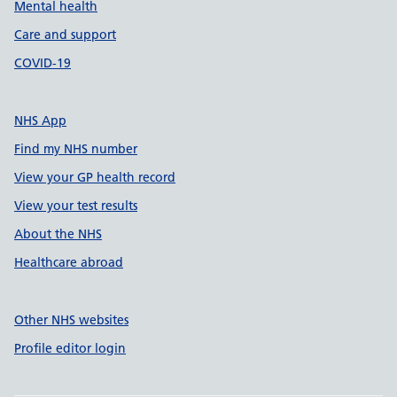
Mental health
Care and support
COVID-19
NHS App
Find my NHS number
View your GP health record
View your test results
About the NHS
Healthcare abroad
Other NHS websites
Profile editor login