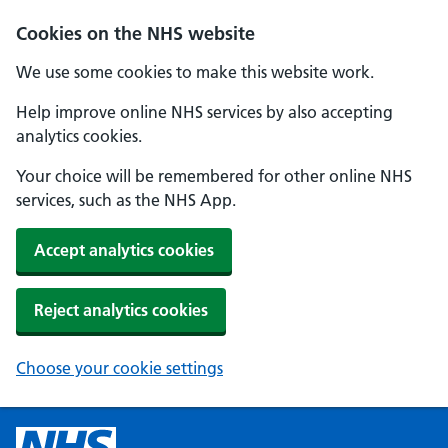
Cookies on the NHS website
We use some cookies to make this website work.
Help improve online NHS services by also accepting
analytics cookies.
Your choice will be remembered for other online NHS
services, such as the NHS App.
Accept analytics cookies
Reject analytics cookies
Choose your cookie settings