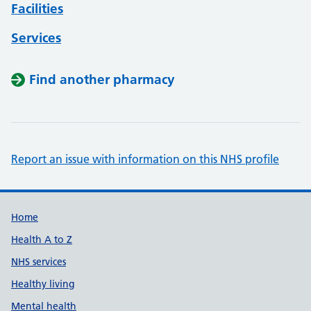
Facilities
Services
Find another pharmacy
Report an issue with information on this NHS profile
Support links
Home
Health A to Z
NHS services
Healthy living
Mental health