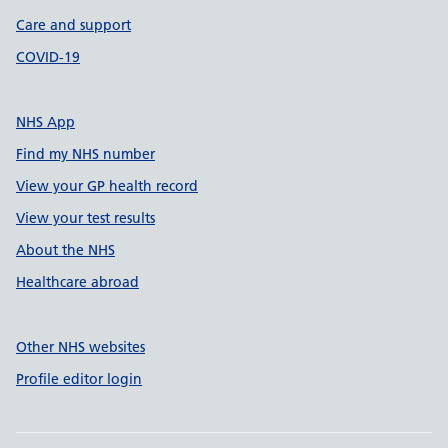
Care and support
COVID-19
NHS App
Find my NHS number
View your GP health record
View your test results
About the NHS
Healthcare abroad
Other NHS websites
Profile editor login