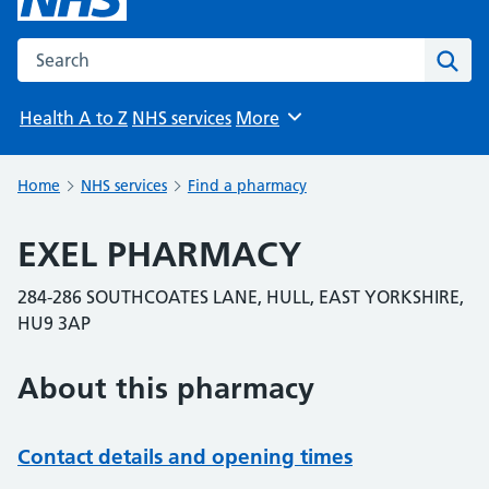
Search the NHS website
Sear
Health A to Z
NHS services
More
Browse
Home
NHS services
Find a pharmacy
EXEL PHARMACY
284-286 SOUTHCOATES LANE, HULL, EAST YORKSHIRE,
HU9 3AP
About this pharmacy
Contact details and opening times