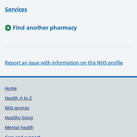
Services
Find another pharmacy
Report an issue with information on this NHS profile
Support links
Home
Health A to Z
NHS services
Healthy living
Mental health