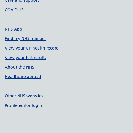
Care and support
COVID-19
NHS App
Find my NHS number
View your GP health record
View your test results
About the NHS
Healthcare abroad
Other NHS websites
Profile editor login