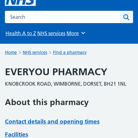
Search the NHS website
Sear
Health A to Z
NHS services
More
Browse
Home
NHS services
Find a pharmacy
EVERYOU PHARMACY
KNOBCROOK ROAD, WIMBORNE, DORSET, BH21 1NL
About this pharmacy
Contact details and opening times
Facilities