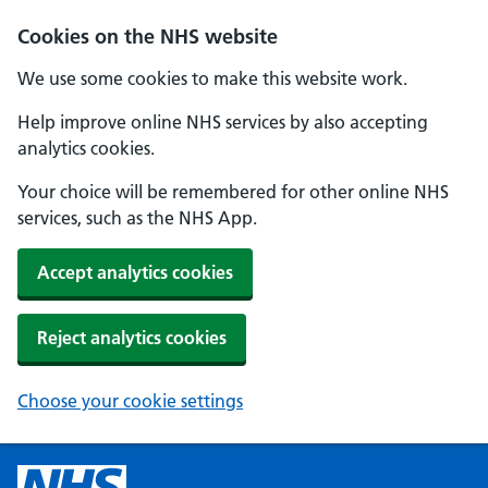
Cookies on the NHS website
We use some cookies to make this website work.
Help improve online NHS services by also accepting
analytics cookies.
Your choice will be remembered for other online NHS
services, such as the NHS App.
Accept analytics cookies
Reject analytics cookies
Choose your cookie settings