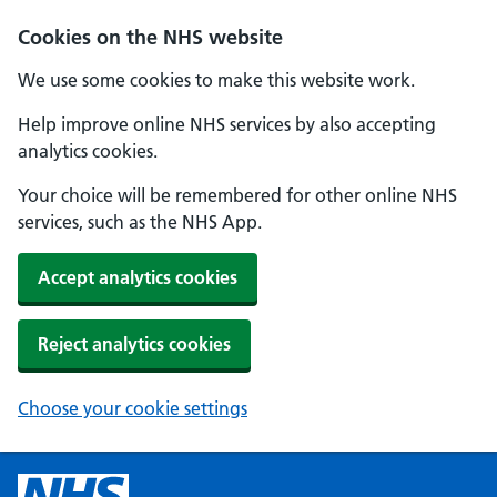
Cookies on the NHS website
We use some cookies to make this website work.
Help improve online NHS services by also accepting
analytics cookies.
Your choice will be remembered for other online NHS
services, such as the NHS App.
Accept analytics cookies
Reject analytics cookies
Choose your cookie settings