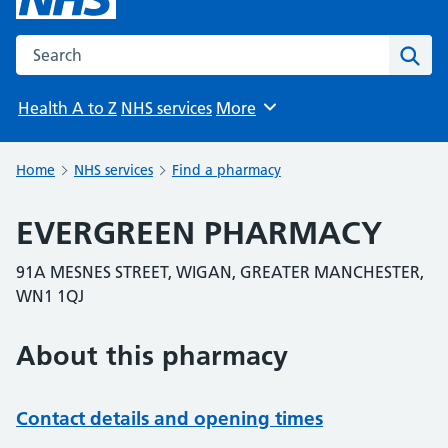
Search the NHS website
Sear
Health A to Z
NHS services
More
Browse
Home
NHS services
Find a pharmacy
EVERGREEN PHARMACY
91A MESNES STREET, WIGAN, GREATER MANCHESTER,
WN1 1QJ
About this pharmacy
Contact details and opening times