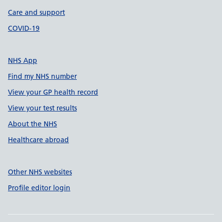
Care and support
COVID-19
NHS App
Find my NHS number
View your GP health record
View your test results
About the NHS
Healthcare abroad
Other NHS websites
Profile editor login