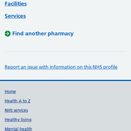
Facilities
Services
Find another pharmacy
Report an issue with information on this NHS profile
Support links
Home
Health A to Z
NHS services
Healthy living
Mental health