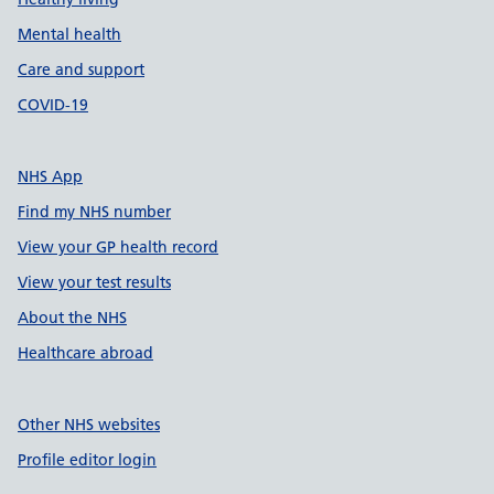
Mental health
Care and support
COVID-19
NHS App
Find my NHS number
View your GP health record
View your test results
About the NHS
Healthcare abroad
Other NHS websites
Profile editor login