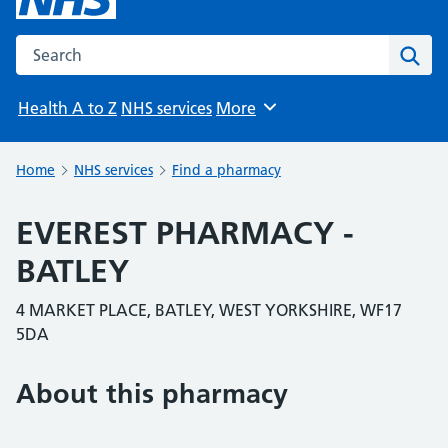
Search the NHS website
Sear
Health A to Z
NHS services
More
Browse
Home
NHS services
Find a pharmacy
EVEREST PHARMACY -
BATLEY
4 MARKET PLACE, BATLEY, WEST YORKSHIRE, WF17
5DA
About this pharmacy