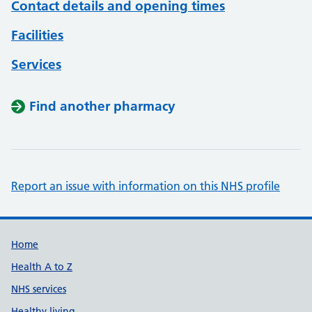
Contact details and opening times
Facilities
Services
Find another pharmacy
Report an issue with information on this NHS profile
Support links
Home
Health A to Z
NHS services
Healthy living