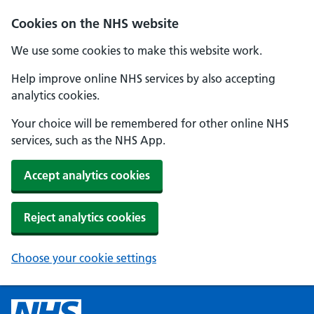
Cookies on the NHS website
We use some cookies to make this website work.
Help improve online NHS services by also accepting
analytics cookies.
Your choice will be remembered for other online NHS
services, such as the NHS App.
Accept analytics cookies
Reject analytics cookies
Choose your cookie settings