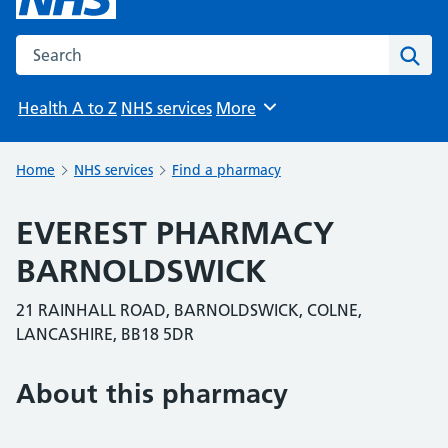
Search the NHS website
Sear
Health A to Z
NHS services
More
Browse
Home
NHS services
Find a pharmacy
EVEREST PHARMACY
BARNOLDSWICK
21 RAINHALL ROAD, BARNOLDSWICK, COLNE,
LANCASHIRE, BB18 5DR
About this pharmacy