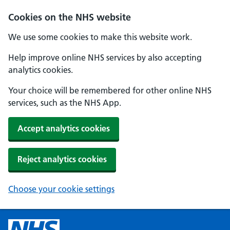
Cookies on the NHS website
We use some cookies to make this website work.
Help improve online NHS services by also accepting
analytics cookies.
Your choice will be remembered for other online NHS
services, such as the NHS App.
Accept analytics cookies
Reject analytics cookies
Choose your cookie settings