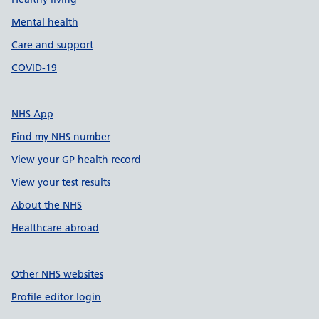
Mental health
Care and support
COVID-19
NHS App
Find my NHS number
View your GP health record
View your test results
About the NHS
Healthcare abroad
Other NHS websites
Profile editor login