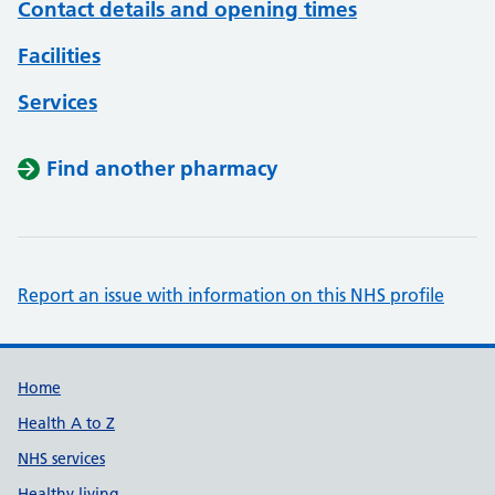
Contact details and opening times
Facilities
Services
Find another pharmacy
Report an issue with information on this NHS profile
Support links
Home
Health A to Z
NHS services
Healthy living