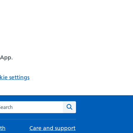
 App.
ie settings
arch the NHS website
Search
th
Care and support