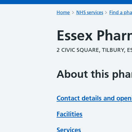
Home
NHS services
Find a ph
Essex Phar
2 CIVIC SQUARE, TILBURY, 
About this ph
Contact details and open
Facilities
Services