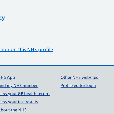
cy
tion on this NHS profile
NHS App
Other NHS websites
ind my NHS number
Profile editor login
iew your GP health record
iew your test results
bout the NHS