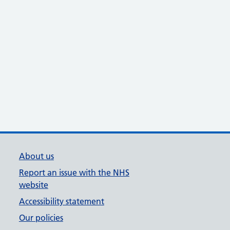
About us
Report an issue with the NHS
website
Accessibility statement
Our policies