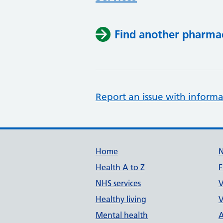
Find another pharma
Report an issue with informa
Support links
Home
Health A to Z
F
NHS services
V
Healthy living
V
Mental health
A