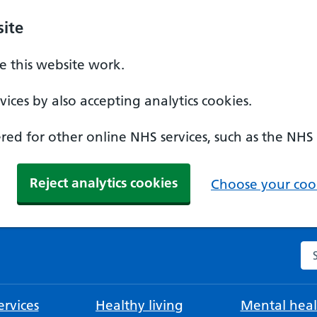
ite
 this website work.
ices by also accepting analytics cookies.
ed for other online NHS services, such as the NHS
Reject analytics cookies
Choose your cook
Se
rvices
Healthy living
Mental heal