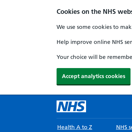
Cookies on the NHS webs
We use some cookies to make
Help improve online NHS serv
Your choice will be remember
Accept analytics cookies
Health A to Z
NHS se