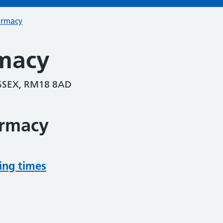
armacy
macy
ESSEX, RM18 8AD
armacy
ing times